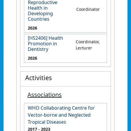
Reproductive
Health in
Coordinator
Developing
Countries
2026
[HS2406] Health
Coordinator,
Promotion in
Lecturer
Dentistry
2026
Activities
Associations
WHO Collaborating Centre for
Vector-borne and Neglected
Tropical Diseases
2017
- 2023