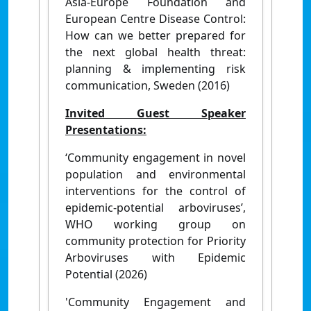
Asia-Europe Foundation and
European Centre Disease Control:
How can we better prepared for
the next global health threat:
planning & implementing risk
communication, Sweden (2016)
Invited Guest Speaker
Presentations:
‘Community engagement in novel
population and environmental
interventions for the control of
epidemic-potential arboviruses’,
WHO working group on
community protection for Priority
Arboviruses with Epidemic
Potential (2026)
'Community Engagement and