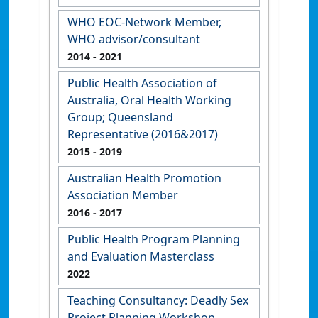
WHO EOC-Network Member,
WHO advisor/consultant
2014
- 2021
Public Health Association of
Australia, Oral Health Working
Group; Queensland
Representative (2016&2017)
2015
- 2019
Australian Health Promotion
Association Member
2016
- 2017
Public Health Program Planning
and Evaluation Masterclass
2022
Teaching Consultancy: Deadly Sex
Project Planning Workshop