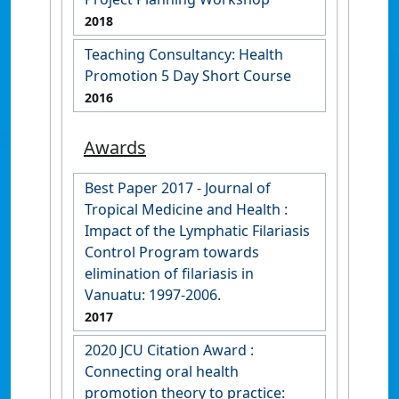
2018
Teaching Consultancy: Health
Promotion 5 Day Short Course
2016
Awards
Best Paper 2017 - Journal of
Tropical Medicine and Health :
Impact of the Lymphatic Filariasis
Control Program towards
elimination of filariasis in
Vanuatu: 1997-2006.
2017
2020 JCU Citation Award :
Connecting oral health
promotion theory to practice: