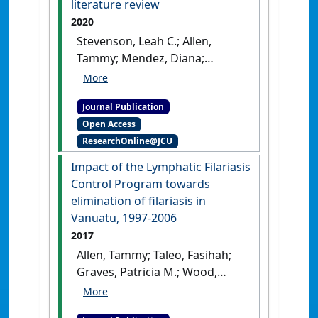
literature review
2020
Stevenson, Leah C.; Allen,
Tammy; Mendez, Diana;
Sellars, David; Gould, Gillian S.
(2020)
'Is open defaecation in
Journal Publication
outdoor recreation and
Open Access
camping areas a public
ResearchOnline@JCU
health issue in Australia? A
literature review'
.
Health
Impact of the Lymphatic Filariasis
Promotion Journal of Australia
,
Control Program towards
31 (3):525-532.
[DOI]
elimination of filariasis in
Vanuatu, 1997-2006
2017
Allen, Tammy; Taleo, Fasihah;
Graves, Patricia M.; Wood,
Peter; Taleo, George; Baker,
Margaret C.; Bradley, Mark;