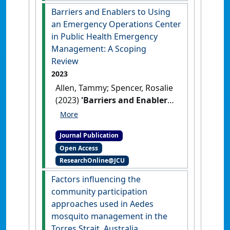
Zhao, Guangzu; Pai, Saparna
Barriers and Enablers to Using
(2024)
'Next-Generation
an Emergency Operations Center
Vaccines for Tropical
in Public Health Emergency
Infectious Diseases'
.
Management: A Scoping
International Journal of Infectious
Review
Diseases
, 143 .
[DOI]
2023
Allen, Tammy; Spencer, Rosalie
(2023)
'Barriers and Enablers
to Using an Emergency
Operations Center in Public
Journal Publication
Health Emergency
Open Access
Management: A Scoping
ResearchOnline@JCU
Review'
.
Disaster Medicine and
Public Health Preparedness
, 17
Factors influencing the
(11).
[DOI]
community participation
approaches used in Aedes
mosquito management in the
Torres Strait, Australia