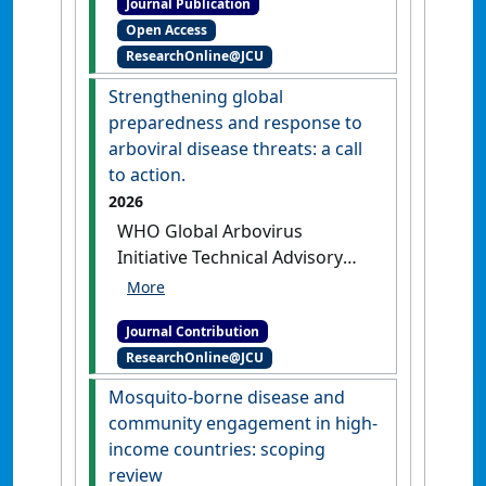
Journal Publication
Ichimori, Kazuyo (2017)
Open Access
'Impact of the Lymphatic
ResearchOnline@JCU
Filariasis Control Program
towards elimination of
Strengthening global
filariasis in Vanuatu, 1997-
preparedness and response to
2006'
.
Tropical Medicine and
arboviral disease threats: a call
Health
, 45 (8):1-11.
[DOI]
to action.
2026
WHO Global Arbovirus
Initiative Technical Advisory
Group (2026)
'Strengthening
global preparedness and
Journal Contribution
response to arboviral disease
ResearchOnline@JCU
threats: a call to action'
Lancet Infectious Diseases
, 26 (1)
Mosquito-borne disease and
:15-17.
[DOI]
community engagement in high-
income countries: scoping
review