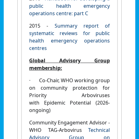
public health emergency
operations centre: part C
2015 -
Summary report of
systematic reviews for public
health emergency operations
centres
Global Advisory Group
membership:
·
Co-Chair, WHO working group
on community protection for
Priority Arboviruses
with Epidemic Potential (2026-
ongoing)
Community Engagement Advisor -
WHO TAG-Arbovirus
Technical
Advisory Group on