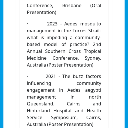
Conference, Brisbane (Oral
Presentation)
·
2023 - Aedes mosquito
management in the Torres Strait:
what is impeding a community-
based model of practice? 2nd
Annual Southern Cross Tropical
Medicine Conference, Sydney,
Australia (Poster Presentation)
·
2021 - The buzz factors
influencing community
engagement in Aedes aegypti
management in north
Queensland. Cairns and
Hinterland Hospital and Health
Service Symposium, Cairns,
Australia (Poster Presentation)