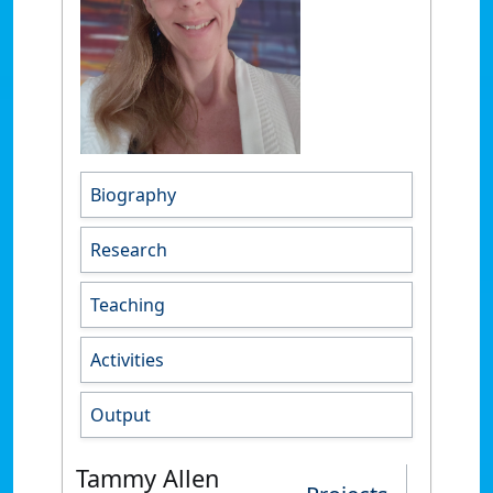
Biography
Research
Teaching
Activities
Output
Tammy Allen