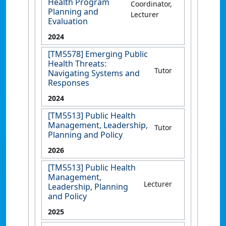
Health Program
Coordinator,
Planning and
Lecturer
Evaluation
2024
[TM5578] Emerging Public
Health Threats:
Tutor
Navigating Systems and
Responses
2024
[TM5513] Public Health
Management, Leadership,
Tutor
Planning and Policy
2026
[TM5513] Public Health
Management,
Lecturer
Leadership, Planning
and Policy
2025