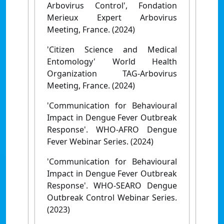
Arbovirus Control', Fondation
Merieux Expert Arbovirus
Meeting, France. (2024)
'Citizen Science and Medical
Entomology' World Health
Organization TAG-Arbovirus
Meeting, France. (2024)
'Communication for Behavioural
Impact in Dengue Fever Outbreak
Response'. WHO-AFRO Dengue
Fever Webinar Series. (2024)
'Communication for Behavioural
Impact in Dengue Fever Outbreak
Response'. WHO-SEARO Dengue
Outbreak Control Webinar Series.
(2023)