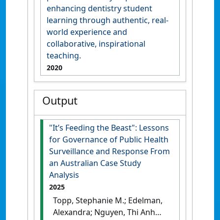
enhancing dentistry student
learning through authentic, real-
world experience and
collaborative, inspirational
teaching.
2020
Output
"It’s Feeding the Beast": Lessons
for Governance of Public Health
Surveillance and Response From
an Australian Case Study
Analysis
2025
Topp, Stephanie M.; Edelman,
Alexandra; Nguyen, Thi Anh