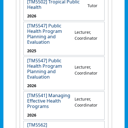
[TM5502] Tropical Public
Tutor
Health
2026
[TM5547] Public
Health Program
Lecturer,
Planning and
Coordinator
Evaluation
2025
[TM5547] Public
Health Program
Lecturer,
Planning and
Coordinator
Evaluation
2026
[TM5541] Managing
Lecturer,
Effective Health
Coordinator
Programs
2026
[TM5562]