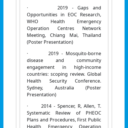
·
2019 - Gaps and
Opportunities in EOC Research,
WHO Health Emergency
Operation Centres Network
Meeting, Chiang Mai, Thailand
(Poster Presentation)
·
2019 - Mosquito-borne
disease and community
engagement in high-income
countries: scoping review. Global
Health Security Conference.
Sydney, Australia (Poster
Presentation)
·
2014 - Spencer, R, Allen, T.
Systematic Review of PHEOC
Plans and Procedures, First Public
Health Emergency Operation