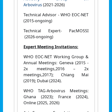
Arbovirus
(2021-2026)
Technical Advisor - WHO EOC-NET
(2015-ongoing)
Technical Expert- PacMOSSI
(2026-ongoing)
Expert Meeting Invitations:
WHO EOC-NET Working Group &
Annual Meetings: Geneva (2015 -
2x meetings,2016 – 2x
meetings,2017); Chiang Mai
(2019); Dubai (2024).
WHO TAG-Arbovirus Meetings:
Ghana (2023); France (2024),
Online (2025, 2026)