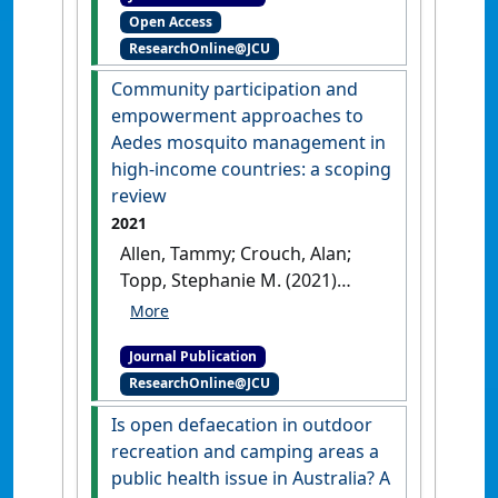
Open Access
training: A unique
ResearchOnline@JCU
pedagogical approach'
.
Health
Promotion Journal of Australia
,
Community participation and
33 (S1):35-38.
[DOI]
empowerment approaches to
Aedes mosquito management in
high-income countries: a scoping
review
2021
Allen, Tammy; Crouch, Alan;
Topp, Stephanie M. (2021)
'Community participation
and empowerment
Journal Publication
approaches to Aedes
ResearchOnline@JCU
mosquito management in
high-income countries: a
Is open defaecation in outdoor
scoping review'
.
Health
recreation and camping areas a
Promotion International
, 36
public health issue in Australia? A
(2):505-523.
[DOI]