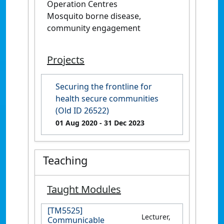
Operation Centres
Mosquito borne disease,
community engagement
Projects
Securing the frontline for
health secure communities
(Old ID 26522)
01 Aug 2020
- 31 Dec 2023
Teaching
Taught Modules
[TM5525]
Lecturer,
Communicable