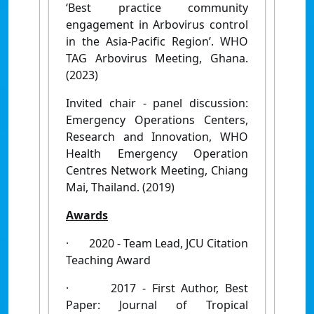
‘Best practice community
engagement in Arbovirus control
in the Asia-Pacific Region’. WHO
TAG Arbovirus Meeting, Ghana.
(2023)
Invited chair - panel discussion:
Emergency Operations Centers,
Research and Innovation, WHO
Health Emergency Operation
Centres Network Meeting, Chiang
Mai, Thailand. (2019)
Awards
·
2020 - Team Lead, JCU Citation
Teaching Award
·
2017 - First Author, Best
Paper: Journal of Tropical