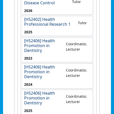
Tutor
Disease Control
2026
[HS2402] Health
Tutor
Professional Research 1
2025
[HS2406] Health
Coordinator,
Promotion in
Lecturer
Dentistry
2022
[HS2406] Health
Coordinator,
Promotion in
Lecturer
Dentistry
2024
[HS2406] Health
Coordinator,
Promotion in
Lecturer
Dentistry
2025