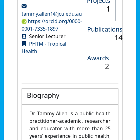
Projects
1
tammy.allen1@jcu.edu.au
https://orcid.org/0000-
Publications
0001-7335-1897
14
Senior Lecturer
PHTM - Tropical
Health
Awards
2
Biography
Dr Tammy Allen is a public health
practitioner-academic, researcher
and educator with more than 25
years’ experience in public health,