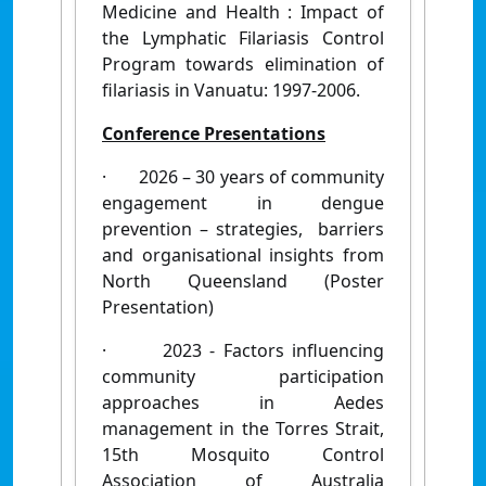
Medicine and Health : Impact of
the Lymphatic Filariasis Control
Program towards elimination of
filariasis in Vanuatu: 1997-2006.
Conference Presentations
·
2026 – 30 years of community
engagement in dengue
prevention – strategies, barriers
and organisational insights from
North Queensland (Poster
Presentation)
·
2023 - Factors influencing
community participation
approaches in Aedes
management in the Torres Strait,
15th Mosquito Control
Association of Australia