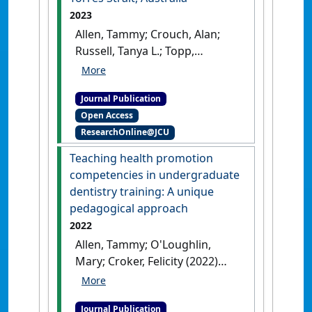
2023
Allen, Tammy; Crouch, Alan;
Russell, Tanya L.; Topp,
Stephanie M. (2023)
'Factors
influencing the community
Journal Publication
participation approaches
Open Access
used in Aedes mosquito
ResearchOnline@JCU
management in the Torres
Strait, Australia'
.
BMC Public
Teaching health promotion
Health
, 23 .
[DOI]
competencies in undergraduate
dentistry training: A unique
pedagogical approach
2022
Allen, Tammy; O'Loughlin,
Mary; Croker, Felicity (2022)
'Teaching health promotion
competencies in
Journal Publication
undergraduate dentistry