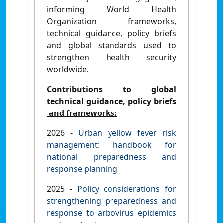
informing World Health
Organization frameworks,
technical guidance, policy briefs
and global standards used to
strengthen health security
worldwide.
Contributions to global
technical guidance, policy briefs
and frameworks:
2026 -
Urban yellow fever risk
management: handbook for
national preparedness and
response planning
2025 -
Policy considerations for
strengthening preparedness and
response to arbovirus epidemics