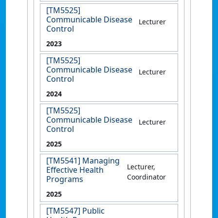
[TM5525]
Communicable Disease
Lecturer
Control
2023
[TM5525]
Communicable Disease
Lecturer
Control
2024
[TM5525]
Communicable Disease
Lecturer
Control
2025
[TM5541] Managing
Lecturer,
Effective Health
Coordinator
Programs
2025
[TM5547] Public