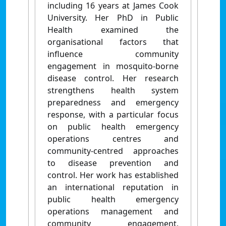
including 16 years at James Cook
University. Her PhD in Public
Health examined the
organisational factors that
influence community
engagement in mosquito-borne
disease control. Her research
strengthens health system
preparedness and emergency
response, with a particular focus
on public health emergency
operations centres and
community-centred approaches
to disease prevention and
control. Her work has established
an international reputation in
public health emergency
operations management and
community engagement,