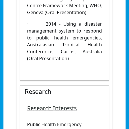
Centre Framework Meeting, WHO,
Geneva (Oral Presentation).
·
2014 - Using a disaster
management system to respond
to public health emergencies,
Australasian Tropical Health
Conference, Cairns, Australia
(Oral Presentation)
·
Research
Research Interests
Public Health Emergency