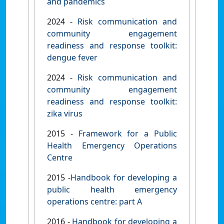
and pandemics
2024 -
Risk communication and
community engagement
readiness and response toolkit:
dengue fever
2024 -
Risk communication and
community engagement
readiness and response toolkit:
zika virus
2015 -
Framework for a Public
Health Emergency Operations
Centre
2015 -
Handbook for developing a
public health emergency
operations centre: part A
2016 -
Handbook for developing a