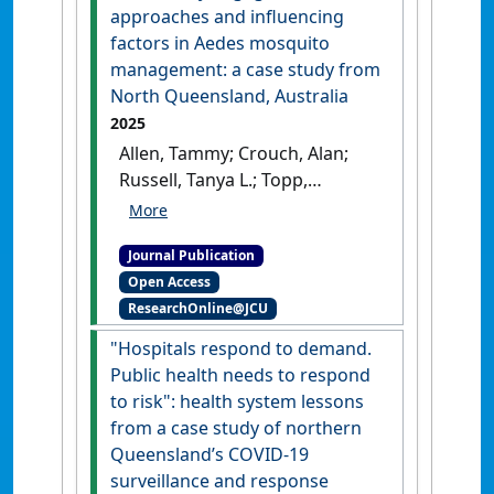
Journal of Australia
, 36 (2).
[DOI]
approaches and influencing
factors in Aedes mosquito
management: a case study from
North Queensland, Australia
2025
Allen, Tammy; Crouch, Alan;
Russell, Tanya L.; Topp,
Stephanie M. (2025)
'Community engagement
Journal Publication
approaches and influencing
Open Access
factors in Aedes mosquito
ResearchOnline@JCU
management: a case study
from North Queensland,
"Hospitals respond to demand.
Australia'
.
BMC Public Health
,
Public health needs to respond
25 .
[DOI]
to risk": health system lessons
from a case study of northern
Queensland’s COVID-19
surveillance and response