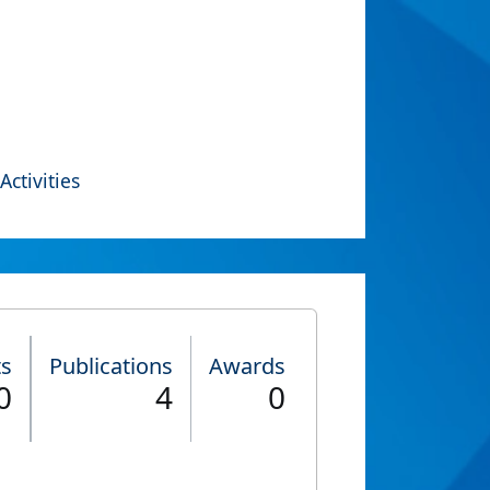
Activities
ts
Publications
Awards
0
4
0