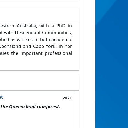
stern Australia, with a PhD in
t with Descendant Communities,
S
he has worked in both academic
Queensland and Cape York. In
her
nues the important professional
st
2021
n the Queensland rainforest
.