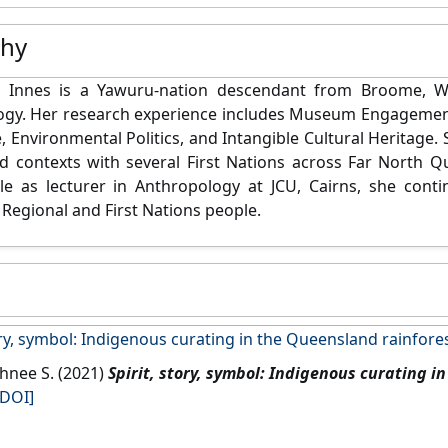
phy
 Innes is a Yawuru-nation descendant from Broome, We
ogy. Her research experience includes Museum Engagemen
e, Environmental Politics, and Intangible Cultural Heritage. 
d contexts with several First Nations across Far North 
le as lecturer in Anthropology at JCU, Cairns,
she conti
 Regional and First Nations people.
ory, symbol: Indigenous curating in the Queensland rainfore
ahnee S. (2021)
Spirit, story, symbol: Indigenous curating i
[DOI]