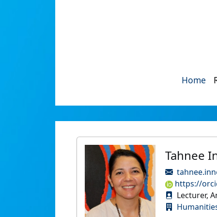
Home
Tahnee I
tahnee.inn
https://orc
Lecturer, 
Humanities