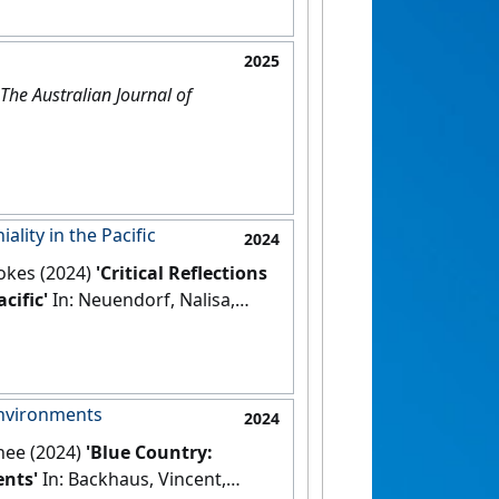
2025
The Australian Journal of
lity in the Pacific
2024
okes (2024)
'Critical Reflections
cific'
In: Neuendorf, Nalisa,
book of Critical Whiteness.
 Springer.
[DOI]
environments
2024
nee (2024)
'Blue Country:
nts'
In: Backhaus, Vincent,