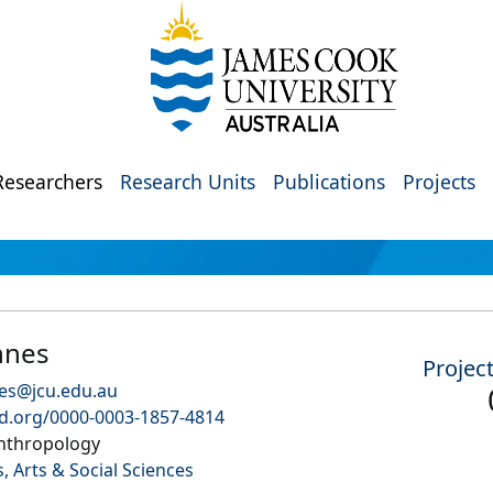
Researchers
Research Units
Publications
Projects
nnes
Projec
es@jcu.edu.au
id.org/0000-0003-1857-4814
Anthropology
, Arts & Social Sciences