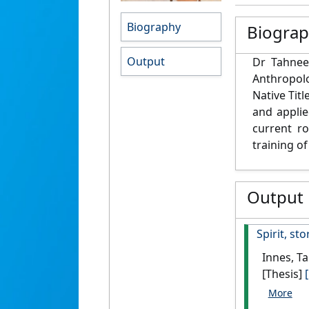
Biography
Biogra
Output
Dr Tahnee
Anthropol
Native Titl
and applie
current ro
training of
Output
Spirit, st
Innes, T
[Thesis]