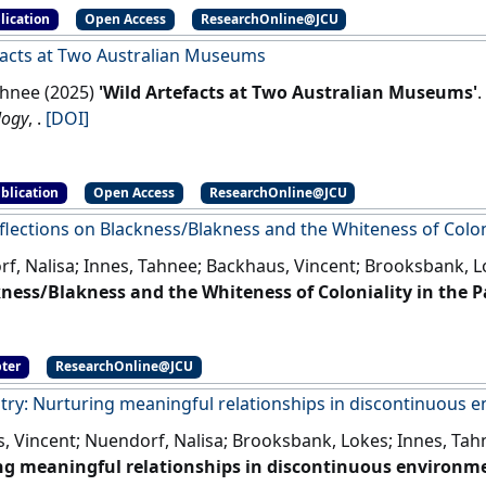
lication
Open Access
ResearchOnline@JCU
facts at Two Australian Museums
ahnee (2025)
'Wild Artefacts at Two Australian Museums'
.
logy
, .
[DOI]
blication
Open Access
ResearchOnline@JCU
eflections on Blackness/Blakness and the Whiteness of Colonia
f, Nalisa; Innes, Tahnee; Backhaus, Vincent; Brooksbank, L
ness/Blakness and the Whiteness of Coloniality in the Pa
, Backhaus, Vincent, and Brooksbank, Lokes (2024) Critical Reflections on
ness and the Whiteness of Coloniality in the Pacific. In: Ravulo, Jioji, Olcoń, Katarzyna,
ter
ResearchOnline@JCU
nashe, Workman, Alex, and Liamputtong, Pranee, (eds.) Hand
, Singapore(Eds.).
Handbook of Critical Whiteness
. Singapore :
try: Nurturing meaningful relationships in discontinuous 
, Vincent; Nuendorf, Nalisa; Brooksbank, Lokes; Innes, Tah
g meaningful relationships in discontinuous environme