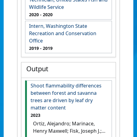
Wildlife Service
2020
- 2020
Intern, Washington State
Recreation and Conservation
Office
2019
- 2019
Output
Shoot flammability differences
between forest and savanna
trees are driven by leaf dry
matter content
2023
Ortiz, Alejandro; Marinace,
Henry Maxwell; Fisk, Joseph J.;