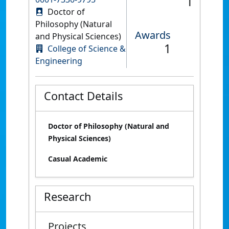
1
Doctor of
Philosophy (Natural
Awards
and Physical Sciences)
1
College of Science &
Engineering
Contact Details
Doctor of Philosophy (Natural and
Physical Sciences)
Casual Academic
Research
Projects