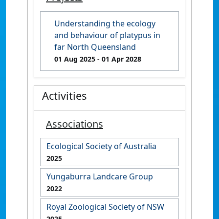
Understanding the ecology
and behaviour of platypus in
far North Queensland
01 Aug 2025
- 01 Apr 2028
Activities
Associations
Ecological Society of Australia
2025
Yungaburra Landcare Group
2022
Royal Zoological Society of NSW
2025