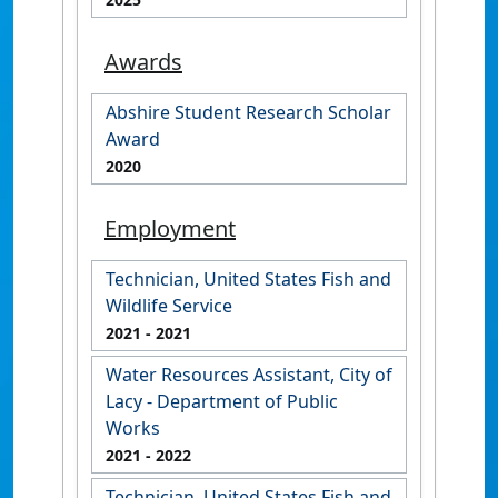
Awards
Abshire Student Research Scholar
Award
2020
Employment
Technician, United States Fish and
Wildlife Service
2021
- 2021
Water Resources Assistant, City of
Lacy - Department of Public
Works
2021
- 2022
Technician, United States Fish and