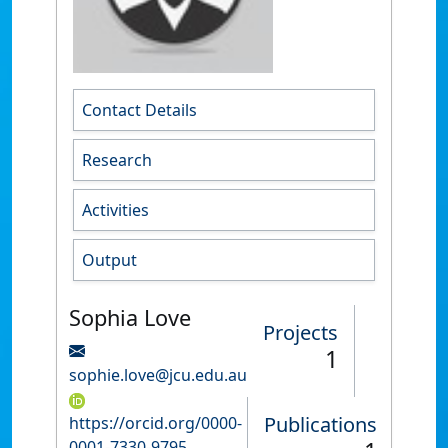
Contact Details
Research
Activities
Output
Sophia Love
Projects
1
sophie.love@jcu.edu.au
Publications
https://orcid.org/0000-
0001-7330-9795