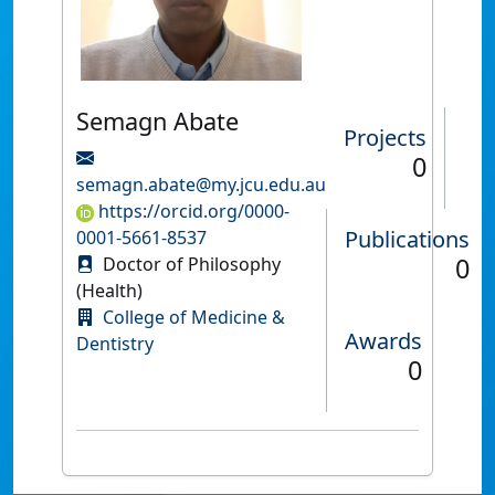
Semagn Abate
Projects
0
semagn.abate@my.jcu.edu.au
https://orcid.org/0000-
Publications
0001-5661-8537
0
Doctor of Philosophy
(Health)
College of Medicine &
Awards
Dentistry
0