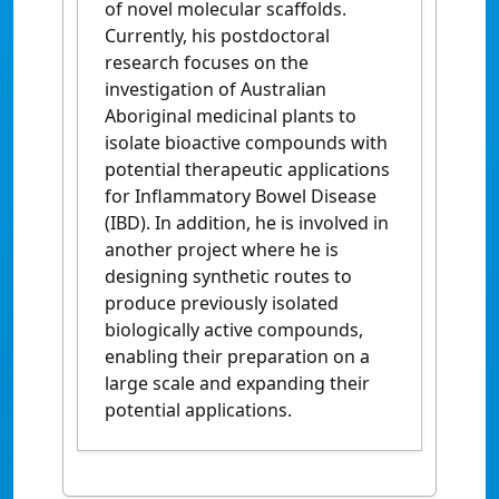
of novel molecular scaffolds.
Currently, his postdoctoral
research focuses on the
investigation of Australian
Aboriginal medicinal plants to
isolate bioactive compounds with
potential therapeutic applications
for
Inflammatory Bowel Disease
(IBD). In addition,
he is involved in
another project where he is
designing synthetic routes to
produce previously isolated
biologically active compounds,
enabling their preparation on a
large scale and expanding their
potential applications.