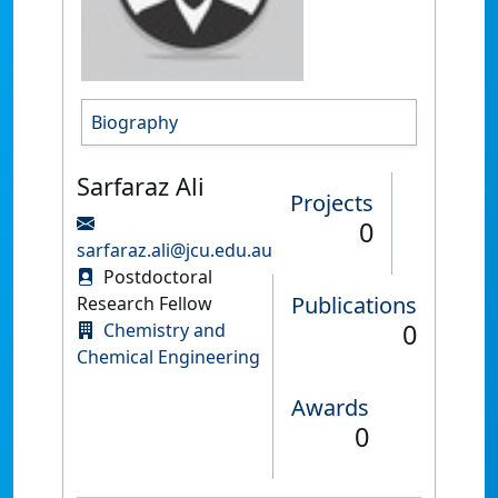
Biography
Sarfaraz Ali
Projects
0
sarfaraz.ali@jcu.edu.au
Postdoctoral
Publications
Research Fellow
0
Chemistry and
Chemical Engineering
Awards
0