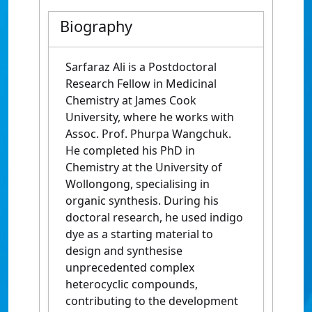
Biography
Sarfaraz Ali is a Postdoctoral
Research Fellow in Medicinal
Chemistry at
James Cook
University
, where he works with
Assoc. Prof.
Phurpa Wangchuk
.
He completed his PhD in
Chemistry at the
University of
Wollongong
, specialising in
organic synthesis. During his
doctoral research, he used indigo
dye as a starting material to
design and synthesise
unprecedented complex
heterocyclic compounds,
contributing to the development