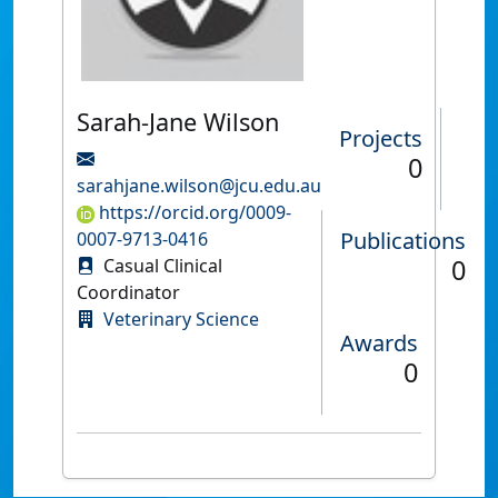
Sarah-Jane Wilson
Projects
0
sarahjane.wilson@jcu.edu.au
https://orcid.org/0009-
Publications
0007-9713-0416
0
Casual Clinical
Coordinator
Veterinary Science
Awards
0