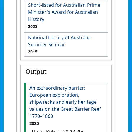
Short-listed for Australian Prime
Minister's Award for Australian
History
2023
National Library of Australia
Summer Scholar
2015
Output
An extraordinary barrier:
European exploration,
shipwrecks and early heritage
values on the Great Barrier Reef
1770–1860
2020
Lloyd, Rohan (2020)
'An