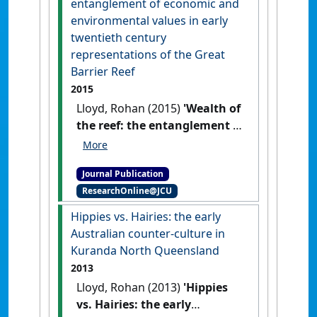
entanglement of economic and
environmental values in early
twentieth century
representations of the Great
Barrier Reef
2015
Lloyd, Rohan (2015)
'Wealth of
the reef: the entanglement of
economic and environmental
values in early twentieth
Journal Publication
century representations of
ResearchOnline@JCU
the Great Barrier Reef'
.
Melbourne Historical Journal
, 43
Hippies vs. Hairies: the early
(1):40-62.
Australian counter-culture in
Kuranda North Queensland
2013
Lloyd, Rohan (2013)
'Hippies
vs. Hairies: the early