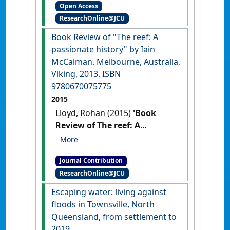
Open Access
Conversation
, N/A .
ResearchOnline@JCU
Book Review of "The reef: A
passionate history" by Iain
McCalman. Melbourne, Australia,
Viking, 2013. ISBN
9780670075775
2015
Lloyd, Rohan (2015)
'Book
Review of The reef: A
passionate history by Iain
McCalman. Melbourne,
Journal Contribution
Australia, Viking, 2013. ISBN
ResearchOnline@JCU
9780670075775'
Queensland
Review
, 22 (2) :213-214.
[DOI]
Escaping water: living against
floods in Townsville, North
Queensland, from settlement to
2019