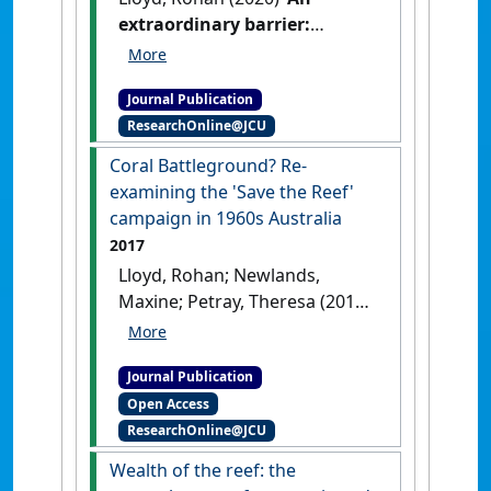
extraordinary barrier:
European exploration,
shipwrecks and early
Journal Publication
heritage values on the Great
ResearchOnline@JCU
Barrier Reef 1770–1860'
.
History Australia
, 17 (1):40-58.
Coral Battleground? Re-
[DOI]
examining the 'Save the Reef'
campaign in 1960s Australia
2017
Lloyd, Rohan; Newlands,
Maxine; Petray, Theresa (2017)
'Coral Battleground? Re-
examining the 'Save the Reef'
Journal Publication
campaign in 1960s Australia'
.
Open Access
Environmental Sociology
, 3
ResearchOnline@JCU
(1):54-63.
[DOI]
Wealth of the reef: the