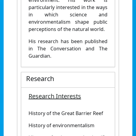
environment. His work is
particularly interested in the ways
in which science and
environmentalism shape public
perceptions of the natural world.
His research has been published
in The Conversation and The
Guardian.
Research
Research Interests
History of the Great Barrier Reef
History of environmentalism