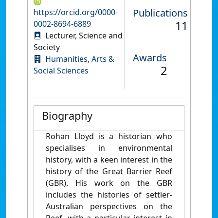
Publications
https://orcid.org/0000-
11
0002-8694-6889
Lecturer, Science and
Society
Awards
Humanities, Arts &
2
Social Sciences
Biography
Rohan Lloyd is a historian who
specialises in environmental
history, with a keen interest in the
history of the Great Barrier Reef
(GBR). His work on the GBR
includes the histories of settler-
Australian perspectives on the