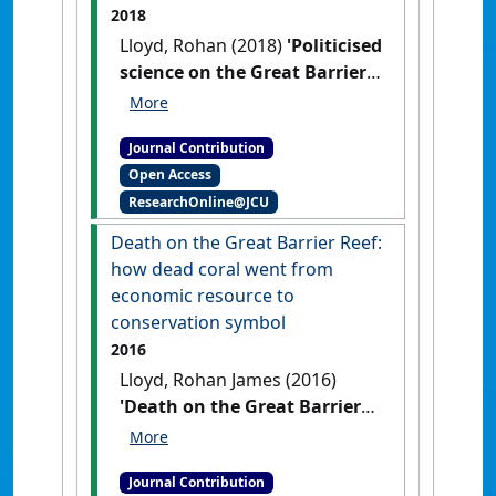
2018
Lloyd, Rohan (2018)
'Politicised
science on the Great Barrier
Reef? It’s been that way for
more than a century'
The
Journal Contribution
Conversation
, 22 August 2018 .
Open Access
ResearchOnline@JCU
Death on the Great Barrier Reef:
how dead coral went from
economic resource to
conservation symbol
2016
Lloyd, Rohan James (2016)
'Death on the Great Barrier
Reef: how dead coral went
from economic resource to
Journal Contribution
conservation symbol'
The