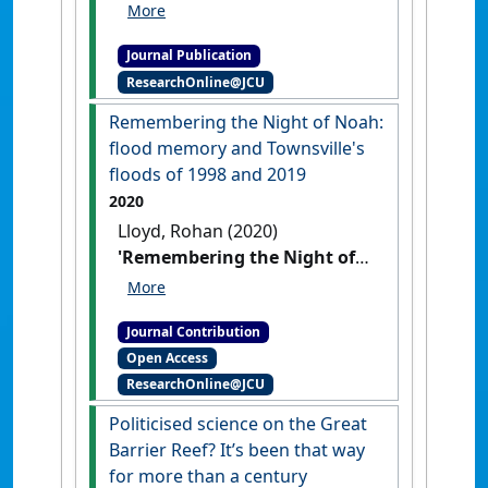
Australian counter-culture in
Kuranda North Queensland'
.
Journal Publication
History in the Making
, 2 (2):41-59.
ResearchOnline@JCU
Remembering the Night of Noah:
flood memory and Townsville's
floods of 1998 and 2019
2020
Lloyd, Rohan (2020)
'Remembering the Night of
Noah: flood memory and
Townsville's floods of 1998
Journal Contribution
and 2019'
Arcadia
, Spring 2020
Open Access
.
ResearchOnline@JCU
Politicised science on the Great
Barrier Reef? It’s been that way
for more than a century