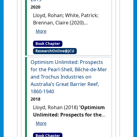
2020
Lloyd, Rohan; White, Patrick;
Brennan, Claire (2020)
'Escaping water: living
against floods in Townsville,
Book Chapter
North Queensland, from
ResearchOnline@JCU
settlement to 2019'
In: Lloyd,
Rohan, White, Patrick, and
Optimism Unlimited: Prospects
Brennan, Claire (2020)
for the Pearl-Shell, Bêche-de-Mer
Escaping water: living against
and Trochus Industries on
floods in Townsville, North
Australia’s Great Barrier Reef,
Queensland, from settlement
1860-1940
to 2019. In: McKinnon, Scott,
2018
and Cook, Margaret, (eds.)
Lloyd, Rohan (2018)
'Optimism
Disasters in Australia and New
Unlimited: Prospects for the
Zealand: Historical Approaches
Pearl-Shell, Bêche-de-Mer and
to Understanding Catastrophe.
Trochus Industries on
Palgrave McMillan, Singapore,
Book Chapter
Australia’s Great Barrier