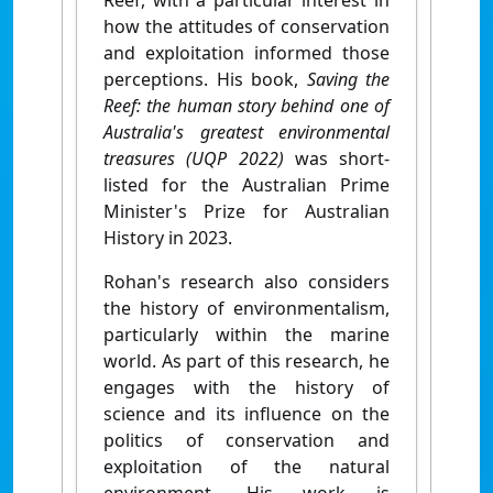
Reef, with a particular interest in
how the attitudes of conservation
and exploitation informed those
perceptions. His book,
Saving the
Reef: the human story behind one of
Australia's greatest environmental
treasures (UQP 2022)
was short-
listed for the Australian Prime
Minister's Prize for Australian
History in 2023.
Rohan's research also considers
the history of environmentalism,
particularly within the marine
world. As part of this research, he
engages with the history of
science and its influence on the
politics of conservation and
exploitation of the natural