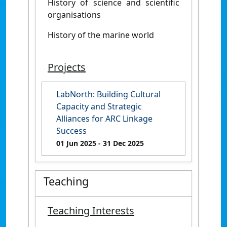
History of science and scientific
organisations
History of the marine world
Projects
LabNorth: Building Cultural
Capacity and Strategic
Alliances for ARC Linkage
Success
01 Jun 2025
- 31 Dec 2025
Teaching
Teaching Interests