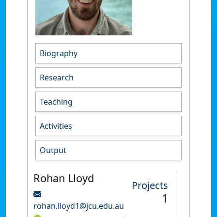
Biography
Research
Teaching
Activities
Output
Rohan Lloyd
Projects
1
rohan.lloyd1@jcu.edu.au