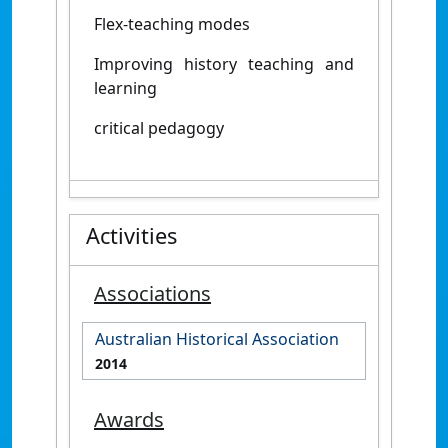
Flex-teaching modes
Improving history teaching and
learning
critical pedagogy
Activities
Associations
Australian Historical Association
2014
Awards