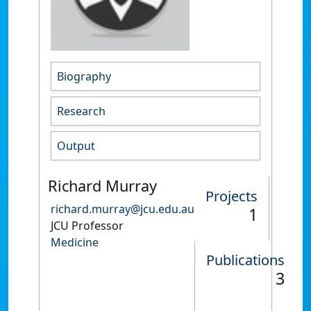
Biography
Research
Output
Richard Murray
Projects
richard.murray@jcu.edu.au
1
JCU Professor
Medicine
Publications
3