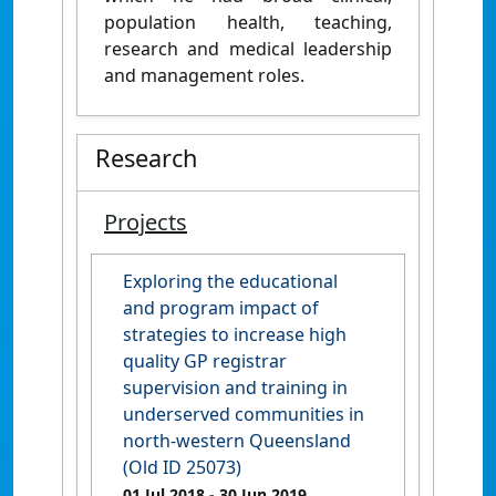
population health, teaching,
research and medical leadership
and management roles.
Research
Projects
Exploring the educational
and program impact of
strategies to increase high
quality GP registrar
supervision and training in
underserved communities in
north-western Queensland
(Old ID 25073)
01 Jul 2018
- 30 Jun 2019