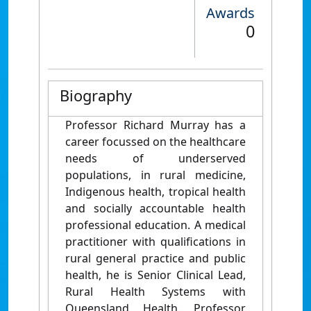
Awards
0
Biography
Professor Richard Murray has a
career focussed on the healthcare
needs of underserved
populations, in rural medicine,
Indigenous health, tropical health
and socially accountable health
professional education. A medical
practitioner with qualifications in
rural general practice and public
health, he is Senior Clinical Lead,
Rural Health Systems with
Queensland Health. Professor