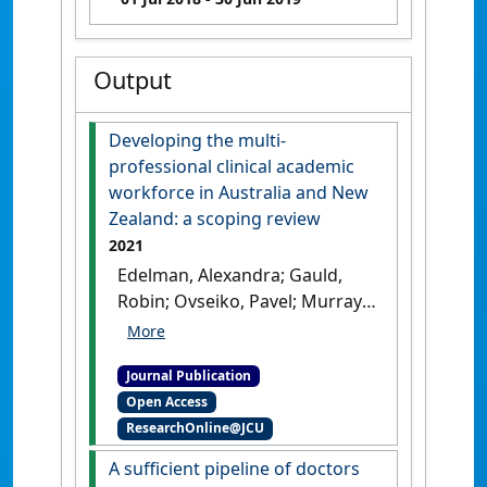
Output
Developing the multi-
professional clinical academic
workforce in Australia and New
Zealand: a scoping review
2021
Edelman, Alexandra; Gauld,
Robin; Ovseiko, Pavel; Murray,
Richard B. (2021)
'Developing
the multi-professional
Journal Publication
clinical academic workforce
Open Access
in Australia and New
ResearchOnline@JCU
Zealand: a scoping review'
.
Evidence Base: A journal of
A sufficient pipeline of doctors
evidence reviews in key policy