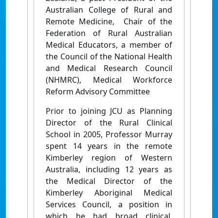
Australian College of Rural and
Remote Medicine, Chair of the
Federation of Rural Australian
Medical Educators, a member of
the Council of the National Health
and Medical Research Council
(NHMRC), Medical Workforce
Reform Advisory Committee
Prior to joining JCU as Planning
Director of the Rural Clinical
School in 2005, Professor Murray
spent 14 years in the remote
Kimberley region of Western
Australia, including 12 years as
the Medical Director of the
Kimberley Aboriginal Medical
Services Council, a position in
which he had broad clinical,