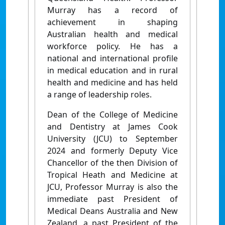
Murray has a record of
achievement in shaping
Australian health and medical
workforce policy. He has a
national and international profile
in medical education and in rural
health and medicine and has held
a range of leadership roles.
Dean of the College of Medicine
and Dentistry at James Cook
University (JCU) to September
2024 and formerly Deputy Vice
Chancellor of the then Division of
Tropical Heath and Medicine at
JCU, Professor Murray is also the
immediate past President of
Medical Deans Australia and New
Zealand, a past President of the