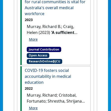
for rural communities is vital for
areas
, 2021 (1).
[DOI]
Australia's overall medical
workforce
2023
Murray, Richard B.; Craig,
Helen (2023)
'A sufficient
pipeline of doctors for rural
communities is vital for
Journal Contribution
Australia's overall medical
Open Access
workforce'
Medical Journal of
ResearchOnline@JCU
Australia
, 219 (S3) :S5-S7.
[DOI]
COVID-19 fosters social
accountability in medical
education
2022
Murray, Richard; Cristobal,
Fortunato; Shrestha, Shrijana;
Tandinco, Filedito D.; De