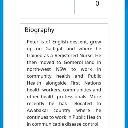
0
Biography
Peter is of English descent, grew
up on Gadigal land where he
trained as a Registered Nurse. He
then moved to Gomeroi land in
north-west NSW to work in
community health and Public
Health alongside First Nations
health workers, communities and
other health professionals. More
recently he has relocated to
Awabakal country where he
continues to work in Public Health
in communicable disease control.