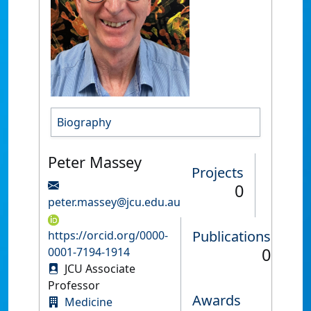
Biography
Peter Massey
Projects
0
peter.massey@jcu.edu.au
Publications
https://orcid.org/0000-
0
0001-7194-1914
JCU Associate
Professor
Awards
Medicine