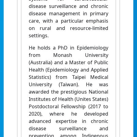
disease surveillance and chronic
disease management in primary
care, with a particular emphasis
on rural and resource-limited
settings.
He holds a PhD in Epidemiology
from Monash University
(Australia) and a Master of Public
Health (Epidemiology and Applied
Statistics) from Taipei Medical
University (Taiwan). He was
awarded the prestigious National
Institutes of Health (Unites States)
Postdoctoral Fellowship (2017 to
2020), where he developed
advanced expertise in chronic
disease surveillance and
prevention among Indigenous