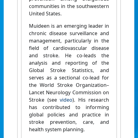
communities in the southwestern
United States.
Muideen is an emerging leader in
chronic disease surveillance and
management, particularly in the
field of cardiovascular disease
and stroke. He co-leads the
analysis and reporting of the
Global Stroke Statistics, and
serves as a sectional co-lead for
the World Stroke Organization–
Lancet Neurology Commission on
Stroke (see
video
). His research
has contributed to informing
global policies and practice in
stroke prevention, care, and
health system planning.