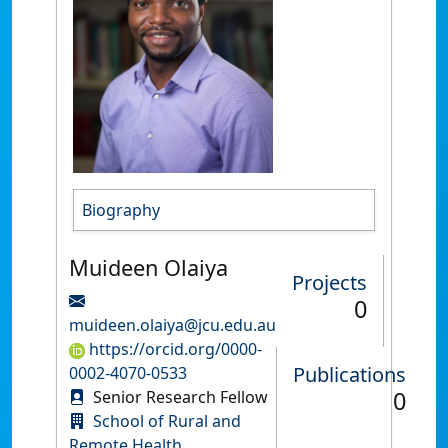
Biography
Muideen Olaiya
Projects
0
muideen.olaiya@jcu.edu.au
https://orcid.org/0000-
Publications
0002-4070-0533
0
Senior Research Fellow
School of Rural and
Remote Health