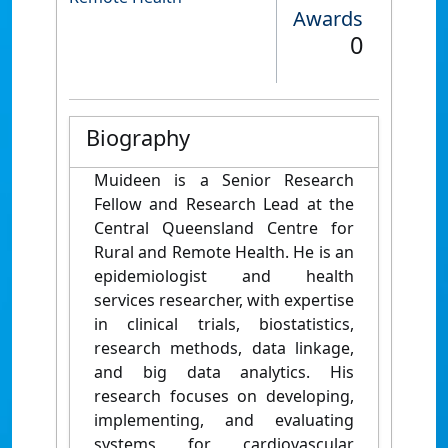
Awards
0
Biography
Muideen is a Senior Research
Fellow and Research Lead at the
Central Queensland Centre for
Rural and Remote Health. He is an
epidemiologist and health
services researcher, with expertise
in clinical trials, biostatistics,
research methods, data linkage,
and big data analytics. His
research focuses on developing,
implementing, and evaluating
systems for cardiovascular