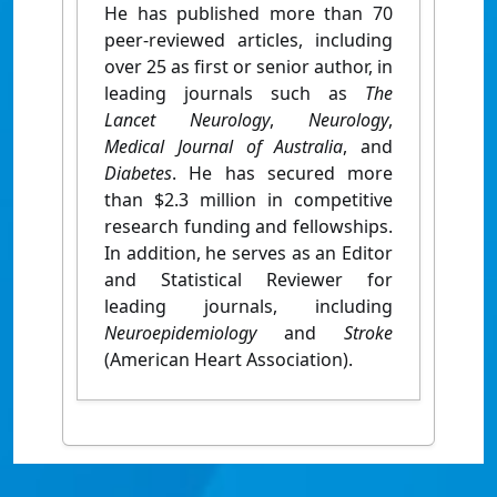
He has published more than 70
peer-reviewed articles, including
over 25 as first or senior author, in
leading journals such as
The
Lancet Neurology
,
Neurology
,
Medical Journal of Australia
, and
Diabetes
. He has secured more
than $2.3 million in competitive
research funding and fellowships.
In addition, he serves as an Editor
and Statistical Reviewer for
leading journals, including
Neuroepidemiology
and
Stroke
(American Heart Association).