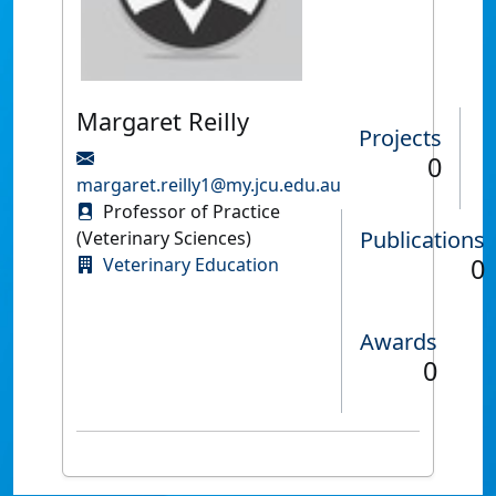
Margaret Reilly
Projects
0
margaret.reilly1@my.jcu.edu.au
Professor of Practice
Publications
(Veterinary Sciences)
0
Veterinary Education
Awards
0