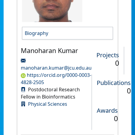
Biography
Manoharan Kumar
Projects
0
manoharan.kumar@jcu.edu.au
https://orcid.org/0000-0003-
Publications
4828-2505
0
Postdoctoral Research
Fellow in Bioinformatics
Physical Sciences
Awards
0