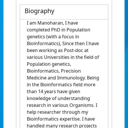
Biography
I am Manoharan, I have
completed PhD in Population
genetics (with a focus in
Bioinformatics), Since then I have
been working as Post-doc at
various Universities in the field of
Population genetics,
Bioinformatics, Precision
Medicine and Immunology. Being
in the Bioinformatics field more
than 14 years have given
knowledge of understanding
research in various Organisms. I
help researcher through my
Bioinformatics expertise. I have
handled many research projects