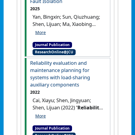
Fault Isolation
2025
Yan, Bingxin; Sun, Qiuzhuang;
Shen, Lijuan; Ma, Xiaobing
(2025)
'A Physical-Statistical
Framework on Complex
Journal Publication
Mechanical System Fault
ResearchOnline@JCU
Isolation'
.
IEEE Transactions on
Reliability
, 74 (3):4091-4105.
Reliability evaluation and
[DOI]
maintenance planning for
systems with load-sharing
auxiliary components
2022
Cai, Xiayu; Shen, Jingyuan;
Shen, Lijuan (2022)
'Reliability
evaluation and maintenance
planning for systems with
Journal Publication
load-sharing auxiliary