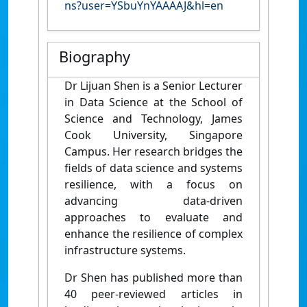
ns?user=YSbuYnYAAAAJ&hl=en
Biography
Dr Lijuan Shen
is a Senior Lecturer
in Data Science at the School of
Science and Technology, James
Cook University, Singapore
Campus. Her research bridges the
fields of data science and systems
resilience, with a focus on
advancing data-driven
approaches to evaluate and
enhance the resilience of complex
infrastructure systems.
Dr Shen has published more than
40 peer-reviewed articles in