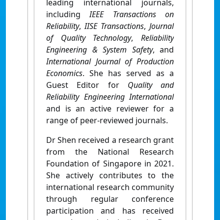
leading international journals,
including
IEEE Transactions on
Reliability
,
IISE Transactions
,
Journal
of Quality Technology
,
Reliability
Engineering & System Safety
, and
International Journal of Production
Economics
. She has served as a
Guest Editor for
Quality and
Reliability Engineering International
and is an active reviewer for a
range of peer-reviewed journals.
Dr Shen received a research grant
from the National Research
Foundation of Singapore in 2021.
She actively contributes to the
international research community
through regular conference
participation and has received