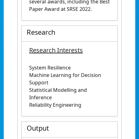
several awards, including the Best
Paper Award at SRSE 2022.
Research
Research Interests
System Resilience
Machine Learning for Decision
Support
Statistical Modelling and
Inference
Reliability Engineering
Output