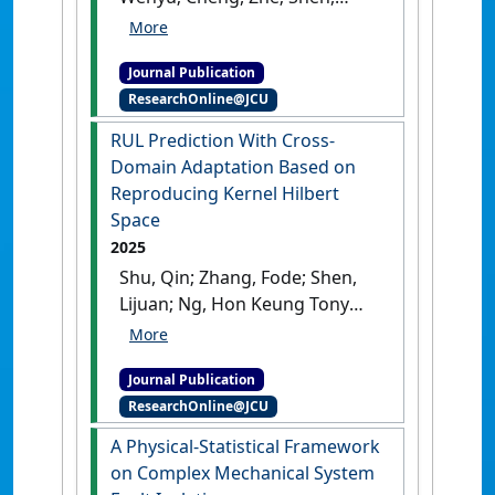
Lijuan (2026)
'Order-
Preserving Kernel
Journal Publication
Contrastive Learning With
ResearchOnline@JCU
Applications to Cross-Domain
RUL Prediction'
.
IEEE
RUL Prediction With Cross-
Transactions on Reliability
, 75
Domain Adaptation Based on
:97-111.
[DOI]
Reproducing Kernel Hilbert
Space
2025
Shu, Qin; Zhang, Fode; Shen,
Lijuan; Ng, Hon Keung Tony
(2025)
'RUL Prediction With
Cross-Domain Adaptation
Journal Publication
Based on Reproducing Kernel
ResearchOnline@JCU
Hilbert Space'
.
IEEE
Transactions on Reliability
, 74
A Physical-Statistical Framework
(3):3871-3883.
[DOI]
on Complex Mechanical System