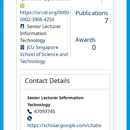
Publications
https://orcid.org/0000-
7
0002-3906-4250
Senior Lecturer
Information
Awards
Technology
0
JCU Singapore
School of Science and
Technology
Contact Details
Senior Lecturer Information
Technology
67093745
https://scholar.google.com/citatio