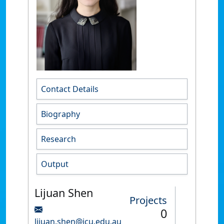
Contact Details
Biography
Research
Output
Lijuan Shen
Projects
0
lijuan.shen@jcu.edu.au