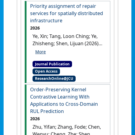
Priority assignment of repair
services for spatially distributed
infrastructure
2026
Ye, Xin; Tang, Loon Ching; Ye,
Zhisheng; Shen, Lijuan (2026)
'Priority assignment of repair
services for spatially
Journal Publication
distributed infrastructure'
.
Open Access
IISE Transactions
, 58 (5):503-517.
ResearchOnline@JCU
[DOI]
Order-Preserving Kernel
Contrastive Learning With
Applications to Cross-Domain
RUL Prediction
2026
Zhu, Yifan; Zhang, Fode; Chen,
Wenyu; Cheng, Zhe; Shen,