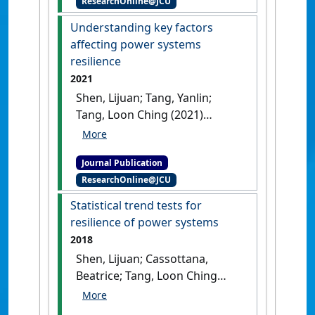
ResearchOnline@JCU
components'
.
IEEE Transactions
on Reliability
, 72 (3):950-963.
Understanding key factors
[DOI]
affecting power systems
resilience
2021
Shen, Lijuan; Tang, Yanlin;
Tang, Loon Ching (2021)
'Understanding key factors
affecting power systems
Journal Publication
resilience'
.
Reliability
ResearchOnline@JCU
Engineering & System Safety
, 212
.
[DOI]
Statistical trend tests for
resilience of power systems
2018
Shen, Lijuan; Cassottana,
Beatrice; Tang, Loon Ching
(2018)
'Statistical trend tests
for resilience of power