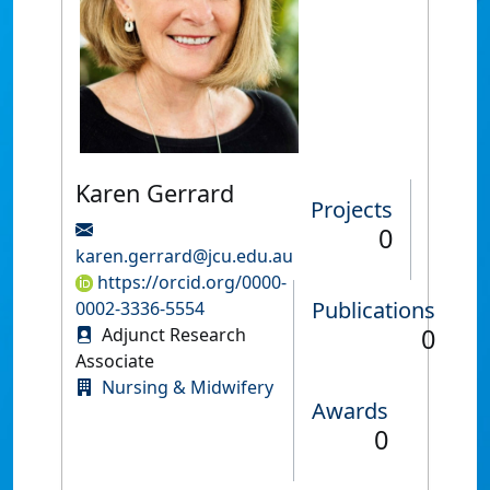
Karen Gerrard
Projects
0
karen.gerrard@jcu.edu.au
https://orcid.org/0000-
Publications
0002-3336-5554
0
Adjunct Research
Associate
Nursing & Midwifery
Awards
0