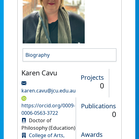
Biography
Karen Cavu
Projects
0
karen.cavu@jcu.edu.au
Publications
https://orcid.org/0009-
0
0006-0563-3722
Doctor of
Philosophy (Education)
Awards
College of Arts,