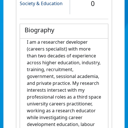
0
Society & Education
Biography
I am a researcher developer
(careers specialist) with more
than two decades of experience
across higher education, industry,
training, recruitment,
government, sessional academia,
and private practice. My research
interests intersect with my
professional roles as a third space
university careers practitioner,
working as a research educator
while investigating career
development education, labour