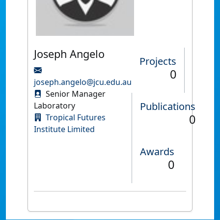
Joseph Angelo
Projects
0
joseph.angelo@jcu.edu.au
Senior Manager
Publications
Laboratory
0
Tropical Futures
Institute Limited
Awards
0