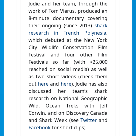
Jodie and her team, through the
work of Tom Vierus, produced an
8-minute documentary covering
their ongoing (since 2013)
shark
research in French Polynesia
,
which debuted at the New York
City Wildlife Conservation Film
Festival and four other Film
Festivals so far (with >25,000
reached on social media) as well
as two short videos (check them
out
here
and
here
). Jodie has also
discussed her team’s shark
research on National Geographic
Wild, Ocean Treks with Jeff
Corwin, and on Discovery Canada
and Shark Week (see
Twitter
and
Facebook
for short clips).