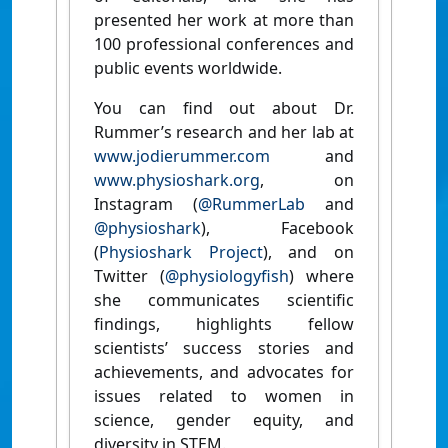
presented her work at more than
100 professional conferences and
public events worldwide.
You can find out about Dr.
Rummer’s research and her lab at
www.jodierummer.com
and
www.physioshark.org
, on
Instagram (
@RummerLab
and
@physioshark
), Facebook
(
Physioshark Project
), and on
Twitter (
@physiologyfish
) where
she communicates scientific
findings, highlights fellow
scientists’ success stories and
achievements, and advocates for
issues related to women in
science, gender equity, and
diversity in STEM.