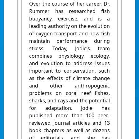
Over the course of her career, Dr.
Rummer has researched fish
buoyancy, exercise, and is a
leading authority on the evolution
of oxygen transport and how fish
maintain performance during
stress. Today, Jodie’s team
combines physiology, ecology,
and evolution to address issues
important to conservation, such
as the effects of climate change
and other anthropogenic
problems on coral reef fishes,
sharks, and rays and the potential
for adaptation. Jodie has
published more than 100 peer-
reviewed journal articles and 13
book chapters as well as dozens
of editorials, and she has