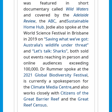
was featured in short
documentary called
Wild Waters
and covered by the
Adelaide
Review
, the
ABC
, and
Sustainable
Home Hub
. Jodie also spoke at the
World Science Festival in Brisbane
in 2019 on
“Saving what we’ve got:
Australia’s wildlife under threat”
and
“Let’s talk: Sharks”
, both sold
out events reaching in person and
online audiences exceeding
100,000. Dr Rummer spoke at the
2021 Global Biodiversity Festival
,
is currently a spokesperson for
the
Climate Media Centre
,and also
works closely with
Citizens of the
Great Barrier Reef
and the
Great
Reef Census
.