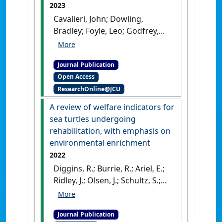
2023
Cavalieri, John; Dowling,
Bradley; Foyle, Leo; Godfrey,
Craig; Lloyd, Janice; Penny,
Josephine; Tranter, William;
Journal Publication
Watts, Sally; Wearn, Jamie;
Open Access
Willis, Graham (2023)
ResearchOnline@JCU
'Guidelines for the use and
reuse of animals for teaching
A review of welfare indicators for
within veterinary medical
sea turtles undergoing
education programs'
.
Clinical
rehabilitation, with emphasis on
Theriogenology
, 15 :29-37.
[DOI]
environmental enrichment
2022
Diggins, R.; Burrie, R.; Ariel, E.;
Ridley, J.; Olsen, J.; Schultz, S.;
Pettett-Willmett, G.; Hemming,
G.; Lloyd, J. (2022)
'A review of
Journal Publication
welfare indicators for sea