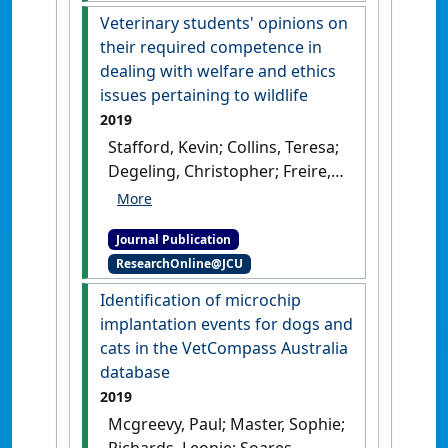
Veterinary students' opinions on
their required competence in
dealing with welfare and ethics
issues pertaining to wildlife
2019
Stafford, Kevin; Collins, Teresa;
Degeling, Christopher; Freire,
Rafael; Hazel, Susan; Johnson,
Jane; Lloyd, Janice; Phillips,
Journal Publication
Clive; Fisher, Andrew; Tzioumis,
ResearchOnline@JCU
Vicky; Mcgreevy, Paul (2019)
'Veterinary students'
Identification of microchip
opinions on their required
implantation events for dogs and
competence in dealing with
cats in the VetCompass Australia
welfare and ethics issues
database
pertaining to wildlife'
.
Journal
2019
of Zoo and Wildlife Medicine
, 50
Mcgreevy, Paul; Master, Sophie;
(3):659-664.
[DOI]
Richards, Leonie; Soares