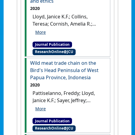
and ethics
Journal
, 98 (8):356-363.
[DOI]
2020
Lloyd, Janice K.F.; Collins,
Teresa; Cornish, Amelia R.;
Degeling, Christopher;
Fawcett, Anne; Fisher, Andrew
Journal Publication
D.; Freire, Rafael; Hazel, Susan
ResearchOnline@JCU
J.; Hood, Jennifer; Johnson,
Jane; Philips, Clive J.C.; Stafford,
Wild meat trade chain on the
Kevin J.; Tzioumis, Vicky;
Bird's Head Peninsula of West
McGreevy, Paul D. (2020)
Papua Province, Indonesia
'Australian and New Zealand
2020
veterinary students’ ranking
Pattiselanno, Freddy; Lloyd,
of issues in aquatic animal
Janice K.F.; Sayer, Jeffrey;
welfare and ethics'
.
Boedhihartono, Agni Klintuni;
Anthrozoos
, 33 (3):325-337.
Arobaya, Agustina (2020)
'Wild
[DOI]
Journal Publication
meat trade chain on the
ResearchOnline@JCU
Bird's Head Peninsula of West