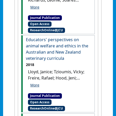
Magalhaes, Ricardo J.; Peaston,
Anne; Combs, Martin; Irwin,
Journal Publication
Peter J.; Lloyd, Janice; Croton,
Open Access
Catriona; Wylie, Claire; Wilson,
ResearchOnline@JCU
Bethany (2019)
'Identification
of microchip implantation
Educators' perspectives on
events for dogs and cats in
animal welfare and ethics in the
the VetCompass Australia
Australian and New Zealand
database'
.
Animals
, 9 (7).
[DOI]
veterinary curricula
2018
Lloyd, Janice; Tzioumis, Vicky;
Freire, Rafael; Hood, Jeni;
Philips, Clive J.C.; Johnson, A.
Jane; McGreevy, Paul D. (2018)
Journal Publication
'Educators' perspectives on
Open Access
animal welfare and ethics in
ResearchOnline@JCU
the Australian and New
Zealand veterinary curricula'
.