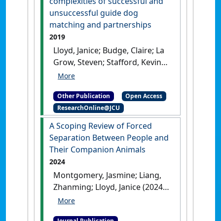
complexities of successful and
unsuccessful guide dog
matching and partnerships
2019
Lloyd, Janice; Budge, Claire; La
Grow, Steven; Stafford, Kevin
(2019)
An investigation of the
complexities of successful and
Other Publication
Open Access
unsuccessful guide dog
ResearchOnline@JCU
matching and partnerships
.
Lausanne, Switzerland: [Non-
A Scoping Review of Forced
Research Book Chapter]
[DOI]
Separation Between People and
Their Companion Animals
2024
Montgomery, Jasmine; Liang,
Zhanming; Lloyd, Janice (2024)
'A Scoping Review of Forced
Separation Between People
Journal Publication