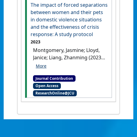
Paul D. (2018)
'Importance of
The impact of forced separations
welfare and ethics
between women and their pets
competence regarding
in domestic violence situations
animals kept for scientific
and the effectiveness of crisis
purposes to veterinary
response: A study protocol
students in Australia and
2023
New Zealand'
.
Veterinary
Montgomery, Jasmine; Lloyd,
Sciences
, 5 (3).
[DOI]
Janice; Liang, Zhanming (2023)
'The impact of forced
separations between women
Journal Contribution
and their pets in domestic
Open Access
violence situations and the
ResearchOnline@JCU
effectiveness of crisis
response: A study protocol'
JMIR Research Protocols
, 13 .