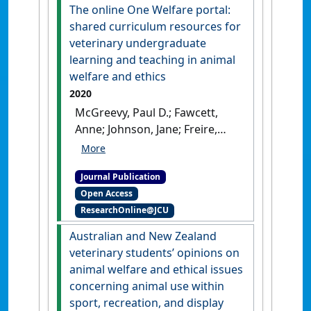
Papua Province, Indonesia'
.
The online One Welfare portal:
Journal of Ethnobiology
, 40
shared curriculum resources for
(2):202-217.
[DOI]
veterinary undergraduate
learning and teaching in animal
welfare and ethics
2020
McGreevy, Paul D.; Fawcett,
Anne; Johnson, Jane; Freire,
Rafael; Collins, Teresa;
Degeling, Chris; Fisher, Andrew
Journal Publication
D.; Hazel, Susan J.; Hood,
Open Access
Jennifer; Lloyd, Janice K.F.;
ResearchOnline@JCU
Phillips, Clive J.C.; Stafford,
Kevin; Hyde, Michelle L.;
Australian and New Zealand
Wilson, Bethany; Tzioumis,
veterinary students’ opinions on
Vicky (2020)
'The online One
animal welfare and ethical issues
Welfare portal: shared
concerning animal use within
curriculum resources for
sport, recreation, and display