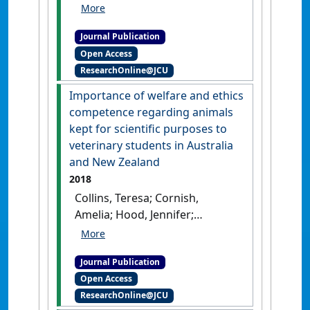
Christopher; Freire, Rafael;
Hazel, Susan J.; Hood, Jennifer;
Journal Publication
Lloyd, Janice K.F.; Philips, Clive
Open Access
J.C.; Stafford, Kevin J.; Tzioumis,
ResearchOnline@JCU
Vicky; McGreevy, Paul D. (2018)
'Ranking of production
Importance of welfare and ethics
animal welfare and ethics
competence regarding animals
issues in Australia and New
kept for scientific purposes to
Zealand by veterinary
veterinary students in Australia
students'
.
Veterinary Sciences
, 5
and New Zealand
(3).
[DOI]
2018
Collins, Teresa; Cornish,
Amelia; Hood, Jennifer;
Degeling, Christopher; Fisher,
Andrew D.; Freire, Rafael;
Journal Publication
Hazel, Susan J.; Johnson, Jane;
Open Access
Lloyd, Janice K.F.; Philips, Clive
ResearchOnline@JCU
J.; Tzioumis, Vicky; Mcgreevy,