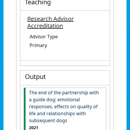
Teaching
Research Advisor
Accreditation
Advisor Type
Primary
Output
The end of the partnership with
a guide dog: emotional
responses, effects on quality of
life and relationships with
subsequent dogs
2021