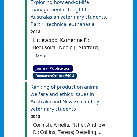
Exploring how end-of-life
Journal of Veterinary Medical
management is taught to
Education
, 45 (4):448-463.
[DOI]
Australasian veterinary students.
Part 1: technical euthanasia
2018
Littlewood, Katherine E.;
Beausoleil, Ngaio J.; Stafford,
Kevin; Stephens, Christine;
Collins, Teresa; Fawcett, Anne;
Journal Publication
Hazel, Susan; Lloyd, Janice K.F.;
ResearchOnline@JCU
Mallia, Catherine; Richards,
Leonie; Wedler, Nicole K.; Zito,
Ranking of production animal
Sarah (2018)
'Exploring how
welfare and ethics issues in
end-of-life management is
Australia and New Zealand by
taught to Australasian
veterinary students
veterinary students. Part 1:
2018
technical euthanasia'
.
Cornish, Amelia; Fisher, Andrew
Veterinary Record
, 183 (22).
D.; Collins, Teresa; Degeling,
[DOI]