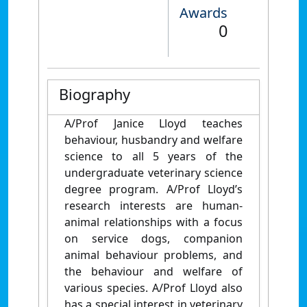
Awards
0
Biography
A/Prof Janice Lloyd teaches
behaviour, husbandry and welfare
science to all 5 years of the
undergraduate veterinary science
degree program. A/Prof Lloyd’s
research interests are human-
animal relationships with a focus
on service dogs, companion
animal behaviour problems, and
the behaviour and welfare of
various species. A/Prof Lloyd also
has a special interest in veterinary