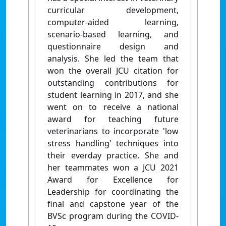
curricular development,
computer-aided learning,
scenario-based learning, and
questionnaire design and
analysis. She led the team that
won the overall JCU citation for
outstanding contributions for
student learning in 2017, and she
went on to receive a national
award for teaching future
veterinarians to incorporate 'low
stress handling' techniques into
their everday practice. She and
her teammates won a JCU 2021
Award for Excellence for
Leadership for coordinating the
final and capstone year of the
BVSc program during the COVID-