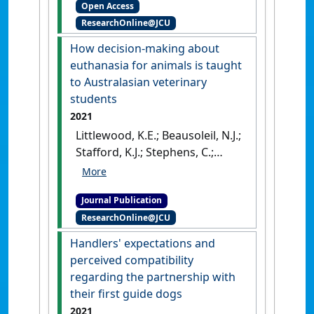
Open Access
turtles undergoing
ResearchOnline@JCU
rehabilitation, with
emphasis on environmental
How decision-making about
enrichment'
.
Animal Welfare
,
euthanasia for animals is taught
31 (2):219-230.
[DOI]
to Australasian veterinary
students
2021
Littlewood, K.E.; Beausoleil, N.J.;
Stafford, K.J.; Stephens, C.;
Collins, T.; Fawcett, A.; Hazel, S.;
Lloyd, JK.F.; Mallia, C.; Richards,
Journal Publication
L.; Wedler, N.K.; Zito, S. (2021)
ResearchOnline@JCU
'How decision-making about
euthanasia for animals is
Handlers' expectations and
taught to Australasian
perceived compatibility
veterinary students'
.
regarding the partnership with
Australian Veterinary Journal
, 99
their first guide dogs
(8):334-343.
[DOI]
2021