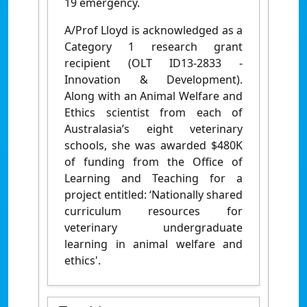
19 emergency.
A/Prof Lloyd is acknowledged as a
Category 1 research grant
recipient (OLT ID13-2833 -
Innovation & Development).
Along with an Animal Welfare and
Ethics scientist from each of
Australasia’s eight veterinary
schools, she was awarded $480K
of funding from the Office of
Learning and Teaching for a
project entitled: ‘Nationally shared
curriculum resources for
veterinary undergraduate
learning in animal welfare and
ethics'.