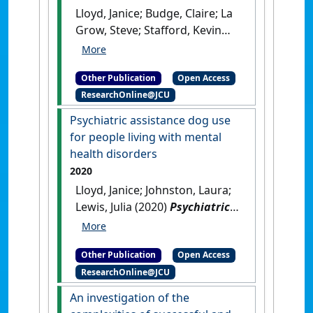
Lloyd, Janice; Budge, Claire; La
Grow, Steve; Stafford, Kevin
(2021)
The end of the
partnership with a guide dog:
Other Publication
Open Access
emotional responses, effects
ResearchOnline@JCU
on quality of life and
relationships with subsequent
Psychiatric assistance dog use
dogs
.
Lausanne, Switzerland:
for people living with mental
[Non-Research Book Chapter]
health disorders
[DOI]
2020
Lloyd, Janice; Johnston, Laura;
Lewis, Julia (2020)
Psychiatric
assistance dog use for people
living with mental health
Other Publication
Open Access
disorders
.
Lausanne,
ResearchOnline@JCU
Switzerland: [Non-Research
Book Chapter]
[DOI]
An investigation of the