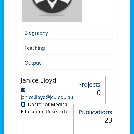
Biography
Teaching
Output
Janice Lloyd
Projects
0
janice.lloyd@jcu.edu.au
Doctor of Medical
Publications
Education [Research]
23