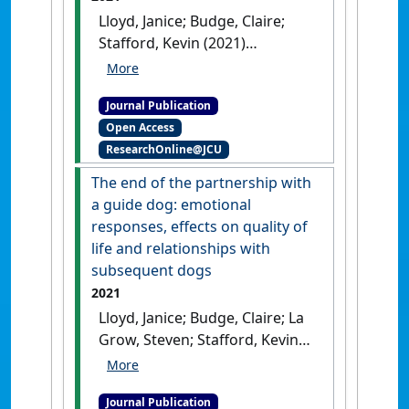
Lloyd, Janice; Budge, Claire;
Stafford, Kevin (2021)
'Handlers' expectations and
perceived compatibility
Journal Publication
regarding the partnership
Open Access
with their first guide dogs'
.
ResearchOnline@JCU
Animals
, 11 (10).
[DOI]
The end of the partnership with
a guide dog: emotional
responses, effects on quality of
life and relationships with
subsequent dogs
2021
Lloyd, Janice; Budge, Claire; La
Grow, Steven; Stafford, Kevin
(2021)
'The end of the
partnership with a guide
Journal Publication
dog: emotional responses,