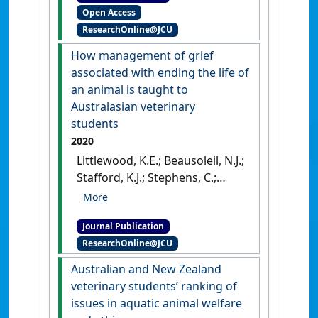
Open Access
effects on quality of life and
ResearchOnline@JCU
relationships with
subsequent dogs'
.
Frontiers in
How management of grief
Veterinary Science
, 8 .
[DOI]
associated with ending the life of
an animal is taught to
Australasian veterinary
students
2020
Littlewood, K.E.; Beausoleil, N.J.;
Stafford, K.J.; Stephens, C.;
Collins, T.; Fawcett, A.; Hazel, S.;
Lloyd, J.K.F.; Mallia, C.; Richards,
Journal Publication
L.; Wedler, N.; Zito, S. (2020)
ResearchOnline@JCU
'How management of grief
associated with ending the
Australian and New Zealand
life of an animal is taught to
veterinary students’ ranking of
Australasian veterinary
issues in aquatic animal welfare
students'
.
Australian Veterinary