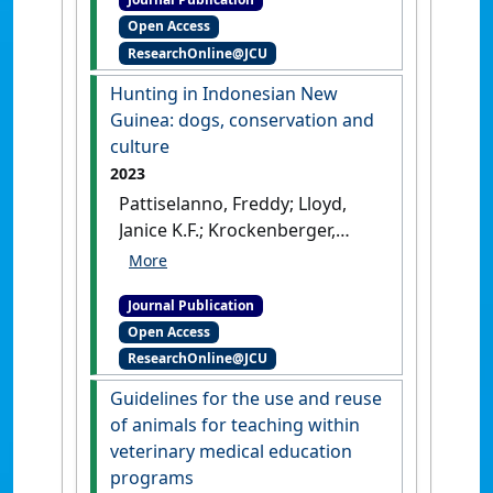
and Their Companion
Open Access
Animals'
.
Anthrozoos
, 37
ResearchOnline@JCU
(2):245-267.
[DOI]
Hunting in Indonesian New
Guinea: dogs, conservation and
culture
2023
Pattiselanno, Freddy; Lloyd,
Janice K.F.; Krockenberger,
Andrew; Arobaya, Agustina
Y.S.; Sheil, Douglas (2023)
Journal Publication
'Hunting in Indonesian New
Open Access
Guinea: dogs, conservation
ResearchOnline@JCU
and culture'
.
Ethnobiology and
Conservation
, 12 .
[DOI]
Guidelines for the use and reuse
of animals for teaching within
veterinary medical education
programs