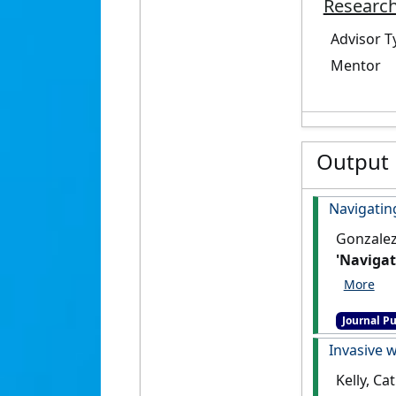
Research
Advisor T
Mentor
Output
Navigating
Gonzalez-
'Navigat
16 (3).
[D
Journal Pu
Invasive w
Kelly, Ca