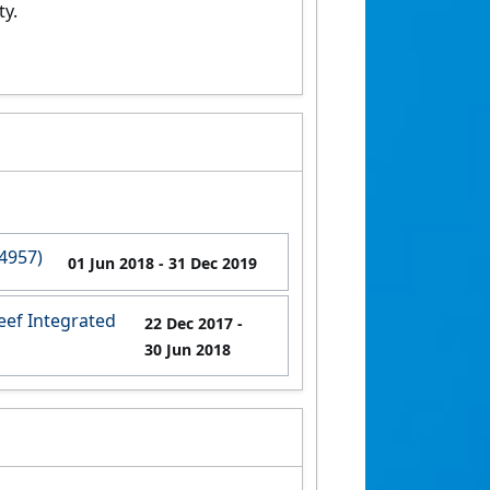
ty.
4957)
01 Jun 2018
- 31 Dec 2019
eef Integrated
22 Dec 2017
-
30 Jun 2018