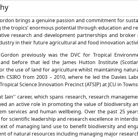
phy
Gordon brings a genuine passion and commitment for sust
 the tropics’ enormous potential through education and re
tive research and development partnerships and broker re
ustry in their future agricultural and food innovation activ
 Gordon previously was the DVC for Tropical Environm
 and before that led the James Hutton Institute (Scotla
for the use of land for agriculture whilst maintaining natu
th CSIRO from 2003 – 2010, where he led the Davies Labo
Tropical Science Innovation Precinct (ATSIP) at JCU in Townsv
 Iain'' career, which spans research, research management
yed an active role in promoting the value of biodiversity a
em services and human wellbeing. Over the past 25 years
for scientific leadership and research excellence in interdi
text of managing land use to benefit biodiversity and e
t of natural resources including managing major researc