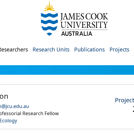
Researchers
Research Units
Publications
Projects
don
Projec
n@jcu.edu.au
fessorial Research Fellow
Ecology