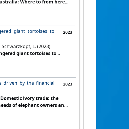
ustralia: Where to from here?'
.
gered giant tortoises to
2023
J.; Schwarzkopf, L. (2023)
ngered giant tortoises to
01-516.
[DOI]
s driven by the financial
2023
'Domestic ivory trade: the
l needs of elephant owners and