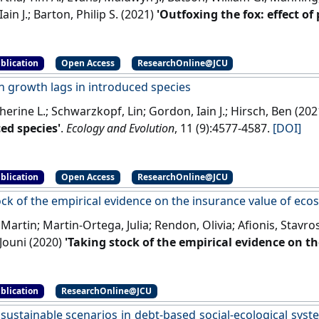
ain J.; Barton, Philip S. (2021)
'Outfoxing the fox: effect of
 landscape'
.
Conservation Science and Practice
, 3 (12).
[DOI]
blication
Open Access
ResearchOnline@JCU
n growth lags in introduced species
therine L.; Schwarzkopf, Lin; Gordon, Iain J.; Hirsch, Ben (20
ed species'
.
Ecology and Evolution
, 11 (9):4577-4587.
[DOI]
blication
Open Access
ResearchOnline@JCU
ock of the empirical evidence on the insurance value of eco
 Martin; Martin-Ortega, Julia; Rendon, Olivia; Afionis, Stavros
Jouni (2020)
'Taking stock of the empirical evidence on t
ems'
.
Ecological Economics
, 167 .
[DOI]
blication
ResearchOnline@JCU
sustainable scenarios in debt-based social-ecological syste