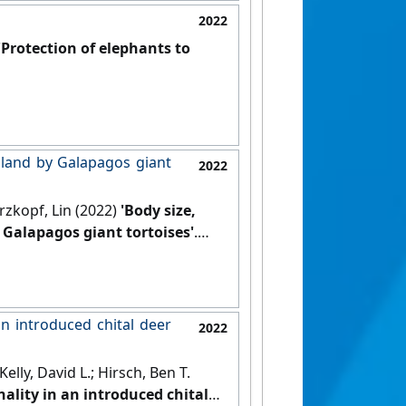
2022
'Protection of elephants to
l land by Galapagos giant
2022
rzkopf, Lin (2022)
'Body size,
 Galapagos giant tortoises'
.
an introduced chital deer
2022
elly, David L.; Hirsch, Ben T.
ality in an introduced chital