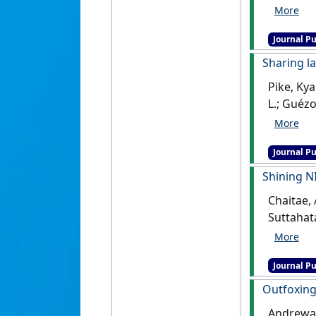
deer pop
Journal Pu
Sharing l
Pike, Kya
L.; Guéz
Galapago
Journal Pu
Shining NI
Chaitae, 
Suttahat
for elep
Journal Pu
Outfoxing 
Andrewart