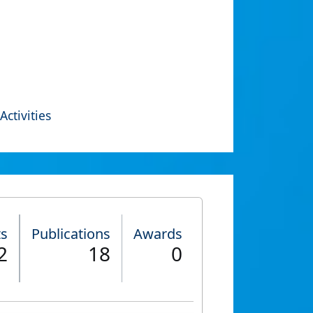
Activities
ts
Publications
Awards
2
18
0