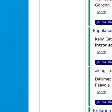
Gordon, I
pastoral
Journal Pu
Populatio
Kelly, Ca
introduc
Journal Pu
Taking st
Dallimer,
Paavola, 
ecosyst
Journal Pu
Exploring 