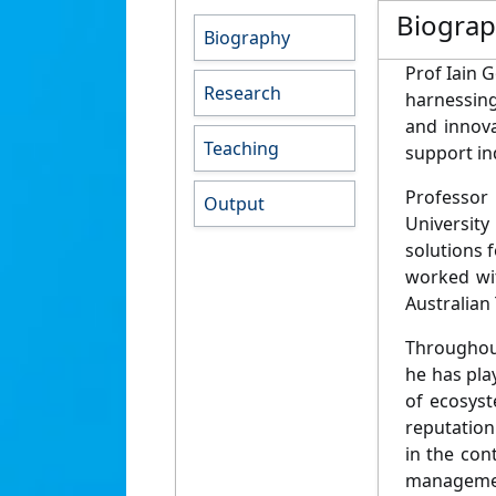
Biogra
Biography
Prof Iain 
Research
harnessing
and innova
Teaching
support ind
Professor
Output
University
solutions 
worked wi
Australian 
Throughout
he has pla
of ecosyst
reputation 
in the con
managemen