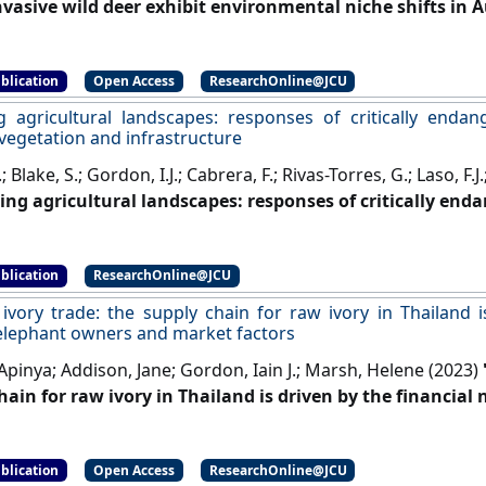
nvasive wild deer exhibit environmental niche shifts in A
nd Evolution
, 13 (7).
[DOI]
blication
Open Access
ResearchOnline@JCU
g agricultural landscapes: responses of critically endan
vegetation and infrastructure
; Blake, S.; Gordon, I.J.; Cabrera, F.; Rivas-Torres, G.; Laso, F.
ing agricultural landscapes: responses of critically enda
 vegetation and infrastructure'
.
Landscape Ecology
, 38 :5
blication
ResearchOnline@JCU
ivory trade: the supply chain for raw ivory in Thailand i
elephant owners and market factors
Apinya; Addison, Jane; Gordon, Iain J.; Marsh, Helene (2023)
hain for raw ivory in Thailand is driven by the financia
actors'
.
Human Dimensions of Wildlife
, 28 (6):602-619.
[DOI]
blication
Open Access
ResearchOnline@JCU