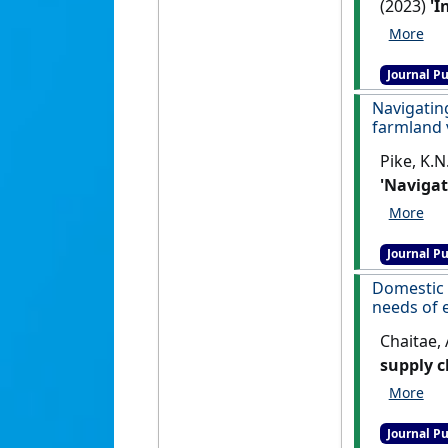
(2023)
'I
Ecology a
Journal Pu
Navigatin
farmland 
Pike, K.N.
'Navigat
farmland
Journal Pu
Domestic 
needs of 
Chaitae, 
supply c
market f
Journal Pu