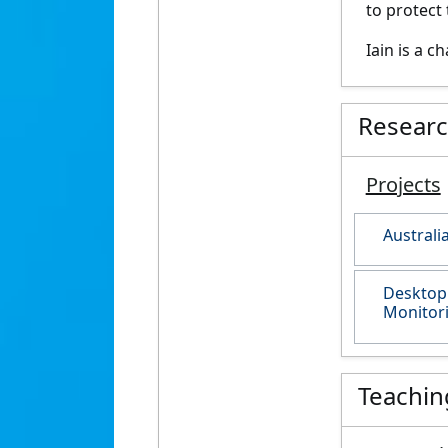
to protect 
Iain is a 
Resear
Projects
Australi
Desktop 
Monitori
Teachin