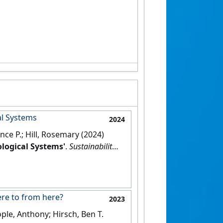
al Systems
2024
ence P.; Hill, Rosemary (2024)
ological Systems'
.
Sustainability
,
ere to from here?
2023
ople, Anthony; Hirsch, Ben T.