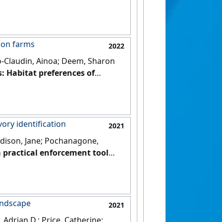
s on farms
2022
to-Claudin, Ainoa; Deem, Sharon
: Habitat preferences of
[DOI]
vory identification
2021
Addison, Jane; Pochanagone,
a practical enforcement tool
3 (9).
[DOI]
landscape
2021
Adrian D.; Price, Catherine;