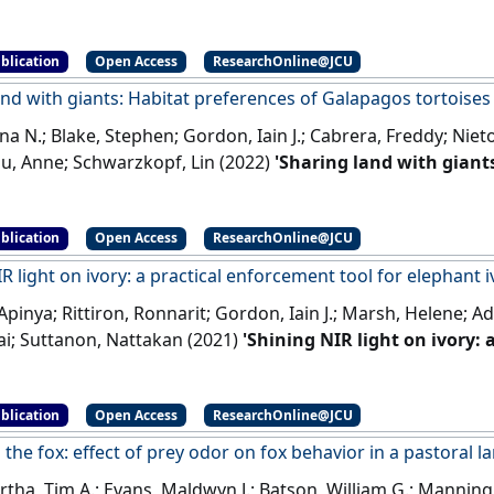
ulation'
.
Oecologia
, 200 :285-294.
[DOI]
blication
Open Access
ResearchOnline@JCU
and with giants: Habitat preferences of Galapagos tortoise
na N.; Blake, Stephen; Gordon, Iain J.; Cabrera, Freddy; Nie
ou, Anne; Schwarzkopf, Lin (2022)
'Sharing land with giants
s tortoises on farms'
.
Global Ecology and Conservation
, 37 .
blication
Open Access
ResearchOnline@JCU
R light on ivory: a practical enforcement tool for elephant i
Apinya; Rittiron, Ronnarit; Gordon, Iain J.; Marsh, Helene; 
ai; Suttanon, Nattakan (2021)
'Shining NIR light on ivory: 
hant ivory identification'
.
Conservation Science and Practice
, 
blication
Open Access
ResearchOnline@JCU
the fox: effect of prey odor on fox behavior in a pastoral 
ha, Tim A.; Evans, Maldwyn J.; Batson, William G.; Manning, 