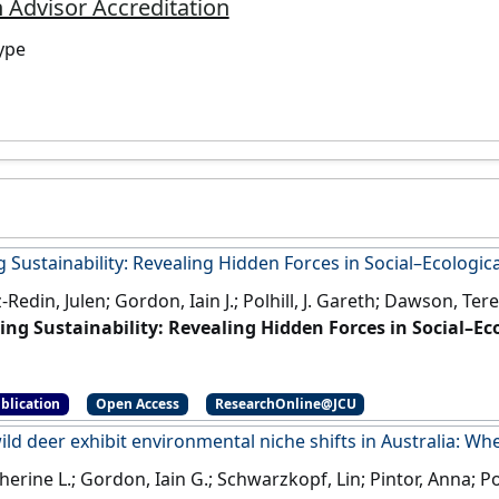
 Advisor Accreditation
ype
 Sustainability: Revealing Hidden Forces in Social–Ecologic
Redin, Julen; Gordon, Iain J.; Polhill, J. Gareth; Dawson, Ter
ing Sustainability: Revealing Hidden Forces in Social–Ec
OI]
blication
Open Access
ResearchOnline@JCU
ild deer exhibit environmental niche shifts in Australia: Wh
therine L.; Gordon, Iain G.; Schwarzkopf, Lin; Pintor, Anna; P