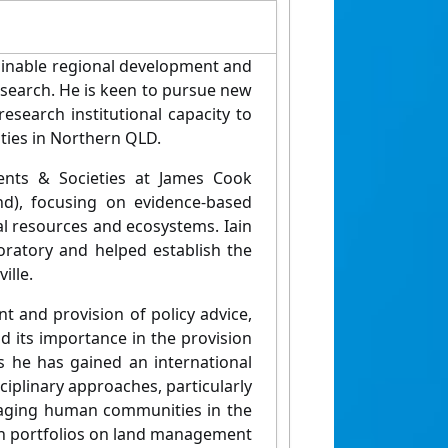
ainable regional development and
search. He is keen to pursue new
search institutional capacity to
ities in Northern QLD.
ents & Societies at James Cook
nd), focusing on evidence-based
ral resources and ecosystems. Iain
ratory and helped establish the
ille.
 and provision of policy advice,
nd its importance in the provision
 he has gained an international
sciplinary approaches, particularly
ngaging human communities in the
h portfolios on land management