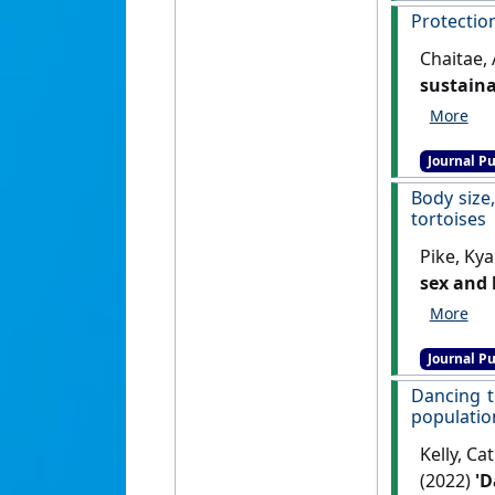
Protection
Chaitae, 
sustaina
Journal Pu
Body size
tortoises
Pike, Kya
sex and 
Oryx
, 56 
Journal Pu
Dancing t
populatio
Kelly, Ca
(2022)
'D