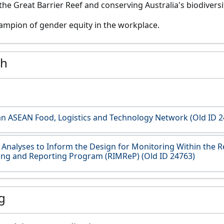
the Great Barrier Reef and conserving Australia's biodiversi
champion of gender equity in the workplace.
ch
an ASEAN Food, Logistics and Technology Network (Old ID 2
Analyses to Inform the Design for Monitoring Within the R
ng and Reporting Program (RIMReP) (Old ID 24763)
g