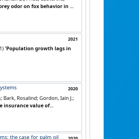
 prey odor on fox behavior in a
2021
21)
'Population growth lags in
systems
2020
; Bark, Rosalind; Gordon, Iain J.;
he insurance value of
ms: the case for palm oil
2020