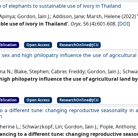
 of elephants to sustainable use of ivory in Thailand
Apinya; Gordon, Iain J.; Addison, Jane; Marsh, Helene (2022)
ble use of ivory in Thailand'
.
Oryx
, 56 (4):601-608.
[DOI]
blication
Open Access
ResearchOnline@JCU
, sex and high philopatry influence the use of agricultura
na N.; Blake, Stephen; Cabrer, Freddy; Gordon, Iain J.; Schwa
high philopatry influence the use of agricultural land by
(1):16-25.
[DOI]
blication
Open Access
ResearchOnline@JCU
o a different tune: changing reproductive seasonality in 
n
therine L.; Schwarzkopf, Lin; Gordon, Iain J.; Pople, Anthony; K
ancing to a different tune: changing reproductive season