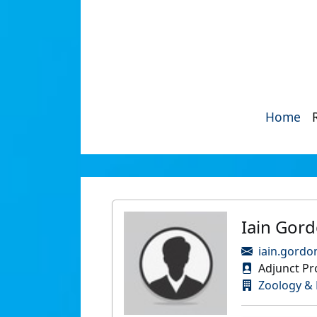
Home
Iain Gor
iain.gordo
Adjunct Pro
Zoology & 