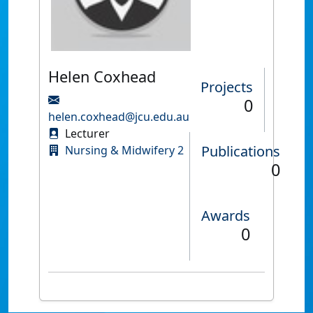
Helen Coxhead
Projects
0
helen.coxhead@jcu.edu.au
Lecturer
Publications
Nursing & Midwifery 2
0
Awards
0