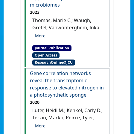
microbiomes
2023
Thomas, Marie C.; Waugh,
Gretel; Vanwonterghem, Inka;
Webster, Nicole S.; Rinke,
Christian; Fisher, Rebecca;
Journal Publication
Luter, Heidi M.; Negri, Andrew
Open Access
P. (2023)
'Protecting the
ResearchOnline@JCU
invisible: Establishing
guideline values for copper
Gene correlation networks
toxicity to marine
reveal the transcriptomic
microbiomes'
.
Science of the
response to elevated nitrogen in
Total Environment
, 904 .
[DOI]
a photosynthetic sponge
2020
Luter, Heidi M.; Kenkel, Carly D.;
Terzin, Marko; Peirce, Tyler;
Laffy, Patrick W.; Gibb, Karen;
Webster, Nicole S. (2020)
'Gene