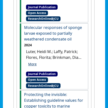
Webster, Nicole S.; Negri,
Journal Publication
Andrew P.; Luter, Heidi M.
Open Access
(2025)
'Development of a
ResearchOnline@JCU
quantitative PMA-16S rRNA
gene sequencing workflow
Molecular responses of sponge
for absolute abundance
larvae exposed to partially
measurements of seawater
weathered condensate oil
microbial communities'
.
2024
Environmental Microbiome
, 20
Luter, Heidi M.; Laffy, Patrick;
(1).
[DOI]
Flores, Florita; Brinkman, Diane
L.; Fisher, Rebecca; Negri,
Andrew P. (2024)
'Molecular
Journal Publication
responses of sponge larvae
Open Access
exposed to partially
ResearchOnline@JCU
weathered condensate oil'
.
Marine Pollution Bulletin
, 199 .
Protecting the invisible:
[DOI]
Establishing guideline values for
copper toxicity to marine