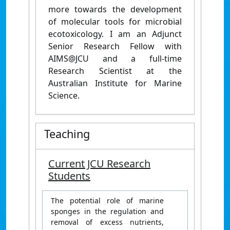
more towards the development
of molecular tools for microbial
ecotoxicology. I am an Adjunct
Senior Research Fellow with
AIMS@JCU and a full-time
Research Scientist at the
Australian Institute for Marine
Science.
Teaching
Current JCU Research
Students
The potential role of marine
sponges in the regulation and
removal of excess nutrients,