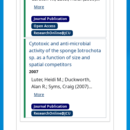
'Patterns of abundance and
size across varying spatial
Journal Publication
scales for the coral reef
Open Access
sponge Coscinoderma
ResearchOnline@JCU
matthewsi'
.
Marine Ecology
Progress Series
, 396 :27-33.
Cytotoxic and anti-microbial
[DOI]
activity of the sponge Iotrochota
sp. as a function of size and
spatial competitors
2007
Luter, Heidi M.; Duckworth,
Alan R.; Syms, Craig (2007)
'Cytotoxic and anti-microbial
activity of the sponge
Journal Publication
Iotrochota sp. as a function
ResearchOnline@JCU
of size and spatial
competitors'
.
Marine Biology
Research
, 3 (5):312-318.
[DOI]