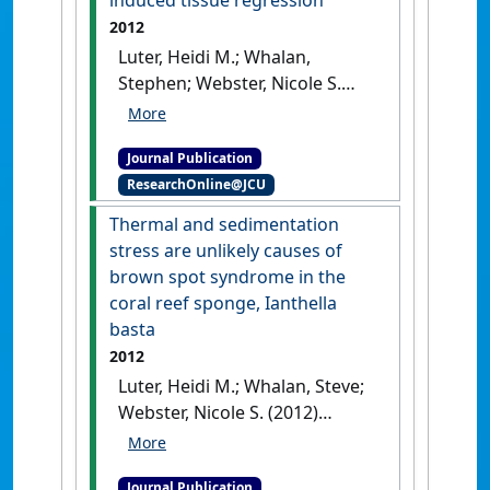
induced tissue regression
Environmental Microbiology
2012
Reports
, 12 (6):693-701.
[DOI]
Luter, Heidi M.; Whalan,
Stephen; Webster, Nicole S.
(2012)
'The marine sponge
Ianthella basta can recover
Journal Publication
from stress-induced tissue
ResearchOnline@JCU
regression'
.
Hydrobiologia
, 687
(1):227-235.
[DOI]
Thermal and sedimentation
stress are unlikely causes of
brown spot syndrome in the
coral reef sponge, Ianthella
basta
2012
Luter, Heidi M.; Whalan, Steve;
Webster, Nicole S. (2012)
'Thermal and sedimentation
stress are unlikely causes of
Journal Publication