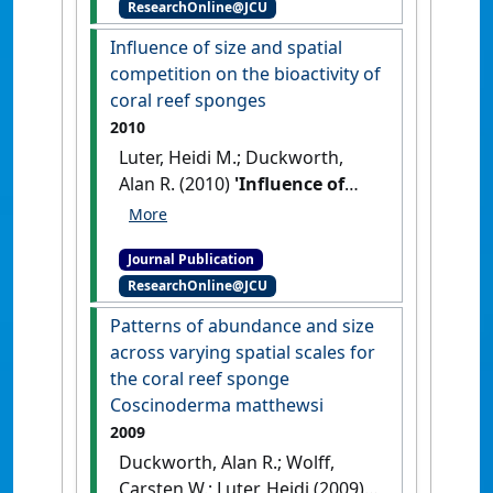
ResearchOnline@JCU
affecting the sponge
Ianthella basta'
.
Applied and
Influence of size and spatial
Environmental Microbiology
, 76
competition on the bioactivity of
(17):5736-5744.
[DOI]
coral reef sponges
2010
Luter, Heidi M.; Duckworth,
Alan R. (2010)
'Influence of
size and spatial competition
on the bioactivity of coral
Journal Publication
reef sponges'
.
Biochemical
ResearchOnline@JCU
Systematics and Ecology
, 38
(2):146-153.
[DOI]
Patterns of abundance and size
across varying spatial scales for
the coral reef sponge
Coscinoderma matthewsi
2009
Duckworth, Alan R.; Wolff,
Carsten W.; Luter, Heidi (2009)