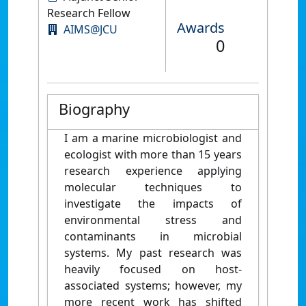
Research Fellow
Awards
AIMS@JCU
0
Biography
I am a marine microbiologist and
ecologist with more than 15 years
research experience applying
molecular techniques to
investigate the impacts of
environmental stress and
contaminants in microbial
systems. My past research was
heavily focused on host-
associated systems; however, my
more recent work has shifted