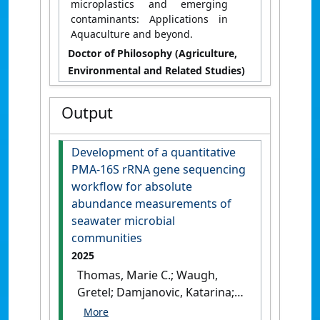
microplastics and emerging
contaminants: Applications in
Aquaculture and beyond.
Doctor of Philosophy (Agriculture,
Environmental and Related Studies)
Output
Development of a quantitative
PMA-16S rRNA gene sequencing
workflow for absolute
abundance measurements of
seawater microbial
communities
2025
Thomas, Marie C.; Waugh,
Gretel; Damjanovic, Katarina;
Vanwonterghem, Inka;