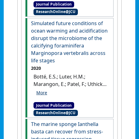
Journal Publication
correlation networks reveal
ResearchOnline@JCU
the transcriptomic response
to elevated nitrogen in a
Simulated future conditions of
photosynthetic sponge'
.
ocean warming and acidification
Molecular Ecology
, 29 (8):1452-
disrupt the microbiome of the
1462.
[DOI]
calcifying foraminifera
Marginopora vertebralis across
life stages
2020
Botté, E.S.; Luter, H.M.;
Marangon, E.; Patel, F.; Uthicke,
S.; Webster, N.S. (2020)
'Simulated future conditions
Journal Publication
of ocean warming and
ResearchOnline@JCU
acidification disrupt the
microbiome of the calcifying
The marine sponge Ianthella
foraminifera Marginopora
basta can recover from stress-
vertebralis across life stages'
.