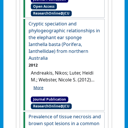
brown spot syndrome in the
Open Access
coral reef sponge, Ianthella
ResearchOnline@JCU
basta'
.
PLoS ONE
, 7 (6):1-9.
[DOI]
Cryptic speciation and
phylogeographic relationships in
the elephant ear sponge
Ianthella basta (Porifera,
Ianthellidae) from northern
Australia
2012
Andreakis, Nikos; Luter, Heidi
M.; Webster, Nicole S. (2012)
'Cryptic speciation and
phylogeographic
Journal Publication
relationships in the elephant
ResearchOnline@JCU
ear sponge Ianthella basta
(Porifera, Ianthellidae) from
Prevalence of tissue necrosis and
northern Australia'
.
Zoological
brown spot lesions in a common
Journal of the Linnean Society
,