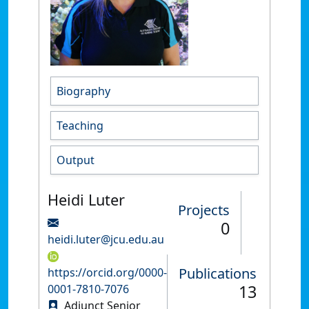
Biography
Teaching
Output
Heidi Luter
Projects
0
heidi.luter@jcu.edu.au
Publications
https://orcid.org/0000-
13
0001-7810-7076
Adjunct Senior