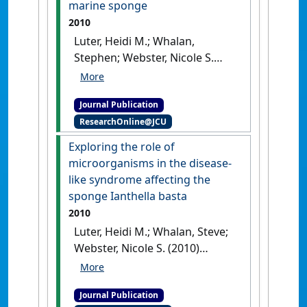
marine sponge
166 (2):225-235.
[DOI]
2010
Luter, Heidi M.; Whalan,
Stephen; Webster, Nicole S.
(2010)
'Prevalence of tissue
necrosis and brown spot
Journal Publication
lesions in a common marine
ResearchOnline@JCU
sponge'
.
Marine and Freshwater
Research
, 61 (4):484-489.
[DOI]
Exploring the role of
microorganisms in the disease-
like syndrome affecting the
sponge Ianthella basta
2010
Luter, Heidi M.; Whalan, Steve;
Webster, Nicole S. (2010)
'Exploring the role of
microorganisms in the
Journal Publication
disease-like syndrome