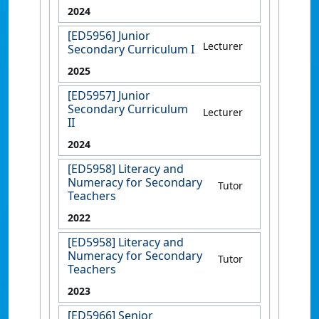
2024
[ED5956] Junior
Lecturer
Secondary Curriculum I
2025
[ED5957] Junior
Secondary Curriculum
Lecturer
II
2024
[ED5958] Literacy and
Numeracy for Secondary
Tutor
Teachers
2022
[ED5958] Literacy and
Numeracy for Secondary
Tutor
Teachers
2023
[ED5966] Senior