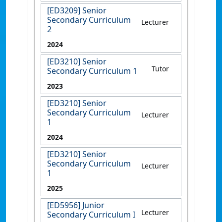
[ED3209] Senior
Secondary Curriculum
Lecturer
2
2024
[ED3210] Senior
Tutor
Secondary Curriculum 1
2023
[ED3210] Senior
Secondary Curriculum
Lecturer
1
2024
[ED3210] Senior
Secondary Curriculum
Lecturer
1
2025
[ED5956] Junior
Lecturer
Secondary Curriculum I