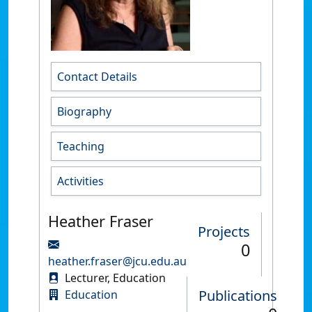
Contact Details
Biography
Teaching
Activities
Heather Fraser
Projects
0
heather.fraser@jcu.edu.au
Lecturer, Education
Publications
Education