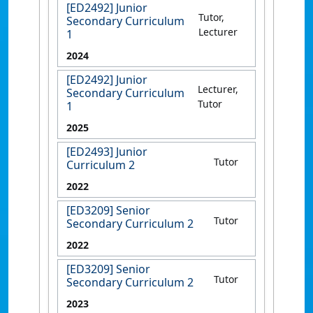
[ED2492] Junior
Tutor,
Secondary Curriculum
Lecturer
1
2024
[ED2492] Junior
Lecturer,
Secondary Curriculum
Tutor
1
2025
[ED2493] Junior
Tutor
Curriculum 2
2022
[ED3209] Senior
Tutor
Secondary Curriculum 2
2022
[ED3209] Senior
Tutor
Secondary Curriculum 2
2023