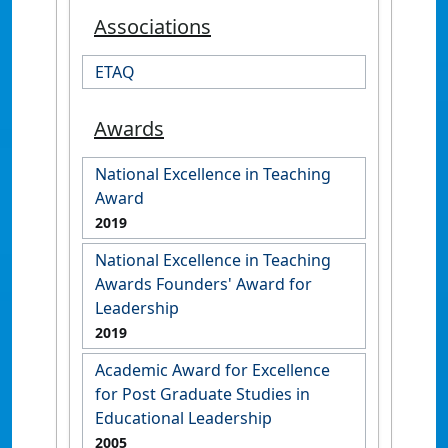
Associations
ETAQ
Awards
National Excellence in Teaching
Award
2019
National Excellence in Teaching
Awards Founders' Award for
Leadership
2019
Academic Award for Excellence
for Post Graduate Studies in
Educational Leadership
2005