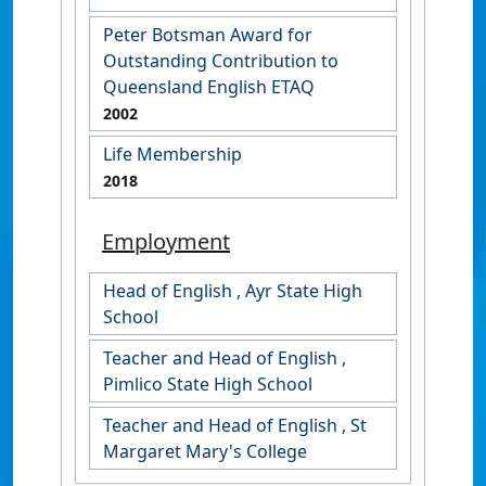
Peter Botsman Award for
Outstanding Contribution to
Queensland English ETAQ
2002
Life Membership
2018
Employment
Head of English , Ayr State High
School
Teacher and Head of English ,
Pimlico State High School
Teacher and Head of English , St
Margaret Mary's College