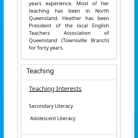
years experience. Most of her
teaching has been in North
Queensland. Heather has been
President of the local English
Teachers Association of
Queensland (Townsville Branch)
for forty years.
Teaching
Teaching Interests
Secondary Literacy
Adolescent Literacy