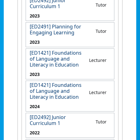
[ED2492] Junior
Tutor
Curriculum 1
2023
[ED2491] Planning for
Tutor
Engaging Learning
2023
[ED1421] Foundations
of Language and
Lecturer
Literacy in Education
2023
[ED1421] Foundations
of Language and
Lecturer
Literacy in Education
2024
[ED2492] Junior
Tutor
Curriculum 1
2022