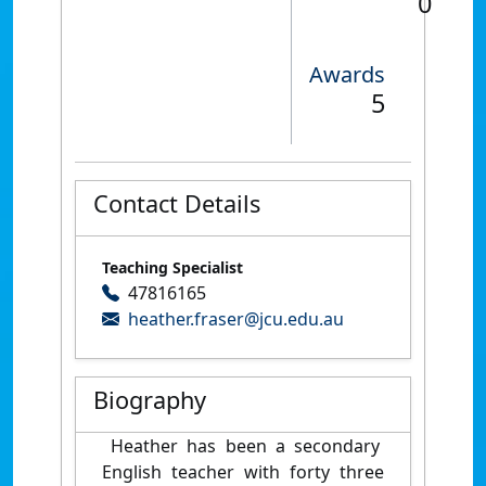
0
Awards
5
Contact Details
Teaching Specialist
47816165
heather.fraser@jcu.edu.au
Biography
Heather has been a secondary
English teacher with forty three