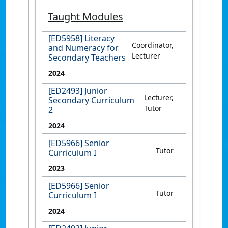
Taught Modules
[ED5958] Literacy
Coordinator,
and Numeracy for
Lecturer
Secondary Teachers
2024
[ED2493] Junior
Lecturer,
Secondary Curriculum
Tutor
2
2024
[ED5966] Senior
Tutor
Curriculum I
2023
[ED5966] Senior
Tutor
Curriculum I
2024