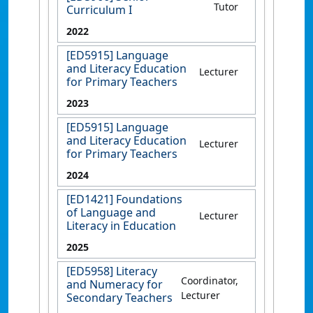
Tutor
Curriculum I
2022
[ED5915] Language
and Literacy Education
Lecturer
for Primary Teachers
2023
[ED5915] Language
and Literacy Education
Lecturer
for Primary Teachers
2024
[ED1421] Foundations
of Language and
Lecturer
Literacy in Education
2025
[ED5958] Literacy
Coordinator,
and Numeracy for
Lecturer
Secondary Teachers