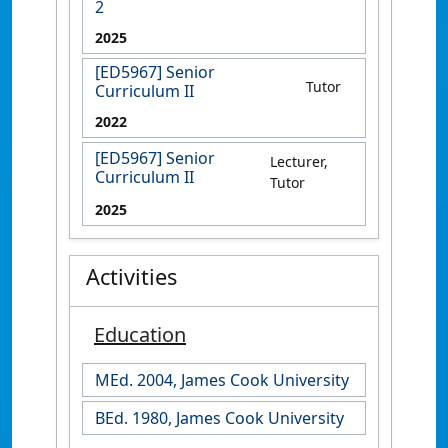
2
2025
[ED5967] Senior
Tutor
Curriculum II
2022
[ED5967] Senior
Lecturer,
Curriculum II
Tutor
2025
Activities
Education
MEd. 2004, James Cook University
BEd. 1980, James Cook University