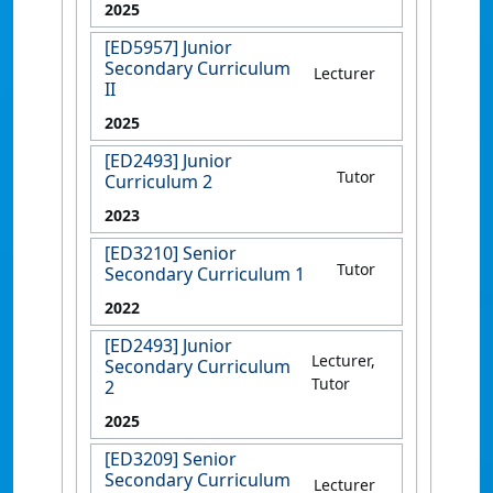
2025
[ED5957] Junior
Secondary Curriculum
Lecturer
II
2025
[ED2493] Junior
Tutor
Curriculum 2
2023
[ED3210] Senior
Tutor
Secondary Curriculum 1
2022
[ED2493] Junior
Lecturer,
Secondary Curriculum
Tutor
2
2025
[ED3209] Senior
Secondary Curriculum
Lecturer