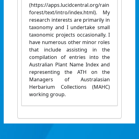
(https://apps.lucidcentral.org/rain
forest/text/intro/index.html). My
research interests are primarily in
taxonomy and I undertake small
taxonomic projects occasionally. I
have numerous other minor roles
that include assisting in the
compilation of entries into the
Australian Plant Name Index and
representing the ATH on the
Managers of Australasian
Herbarium Collections (MAHC)
working group.