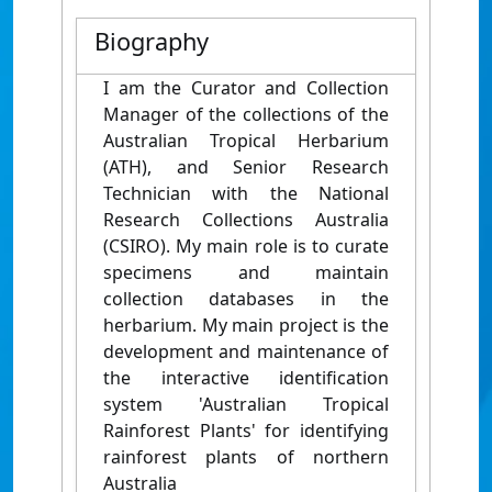
Biography
I am the Curator and Collection
Manager of the collections of the
Australian Tropical Herbarium
(ATH), and Senior Research
Technician with the National
Research Collections Australia
(CSIRO). My main role is to curate
specimens and maintain
collection databases in the
herbarium. My main project is the
development and maintenance of
the interactive identification
system 'Australian Tropical
Rainforest Plants' for identifying
rainforest plants of northern
Australia