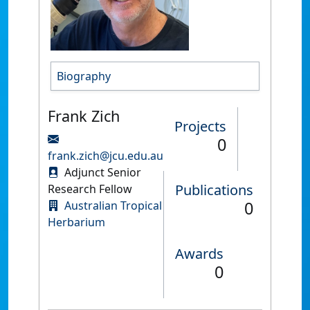
Biography
Frank Zich
Projects
0
frank.zich@jcu.edu.au
Adjunct Senior
Publications
Research Fellow
0
Australian Tropical
Herbarium
Awards
0