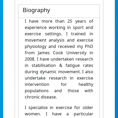
Biography
I have more than 25 years of
experience working in sport and
exercise settings. I trained in
movement analysis and exercise
physiology and received my PhD
from James Cook University in
2008. I have undertaken research
in stabilisation & fatigue rates
during dynamic movement. I also
undertake research in exercise
intervention for healthy
populations and those with
chronic disease.
I specialise in exercise for older
women. I have a particular