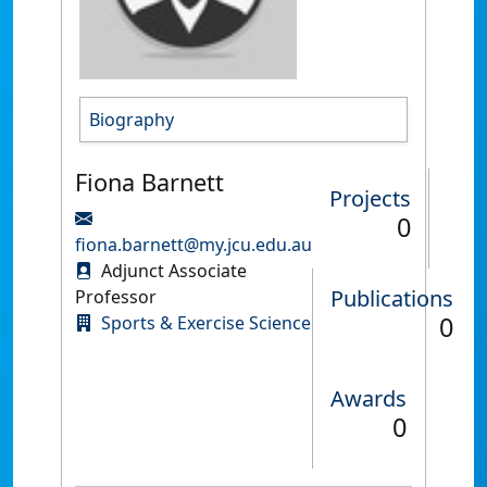
Biography
Fiona Barnett
Projects
0
fiona.barnett@my.jcu.edu.au
Adjunct Associate
Publications
Professor
0
Sports & Exercise Science
Awards
0