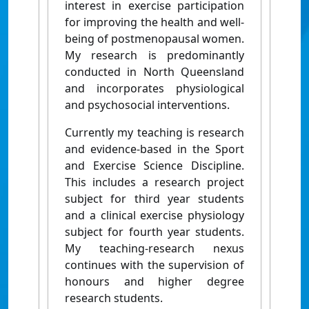
interest in exercise participation
for improving the health and well-
being of postmenopausal women.
My research is predominantly
conducted in North Queensland
and incorporates physiological
and psychosocial interventions.
Currently my teaching is research
and evidence-based in the Sport
and Exercise Science Discipline.
This includes a research project
subject for third year students
and a clinical exercise physiology
subject for fourth year students.
My teaching-research nexus
continues with the supervision of
honours and higher degree
research students.