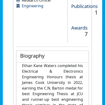
Research Officer
Publications
Engineering
1
Awards
7
Biography
Ethan Kane Waters completed his
Electrical & Electronics
Engineering Honours thesis at
James Cook University in 2022,
earning the C.N. Barton medal for
best Engineering Thesis at JCU
and runner-up best engineering