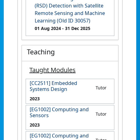
(RSD) Detection with Satellite
Remote Sensing and Machine
Learning (Old ID 30057)
01 Aug 2024
- 31 Dec 2025
Teaching
Taught Modules
[CC2511] Embedded
Tutor
Systems Design
2023
[EG1002] Computing and
Tutor
Sensors
2023
[EG1002] Computing and