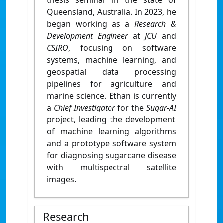
thesis seminar in the state of
Queensland, Australia. In 2023, he
began working as a
Research &
Development Engineer
at
JCU
and
CSIRO
, focusing on software
systems, machine learning, and
geospatial data processing
pipelines for agriculture and
marine science.
Ethan is currently
a
Chief Investigator
for the
Sugar-AI
project, leading the development
of machine learning algorithms
and a prototype software system
for diagnosing sugarcane disease
with multispectral satellite
images.
Research