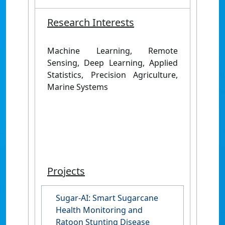
Research Interests
Machine Learning, Remote
Sensing, Deep Learning, Applied
Statistics, Precision Agriculture,
Marine Systems
Projects
Sugar-AI: Smart Sugarcane
Health Monitoring and
Ratoon Stunting Disease