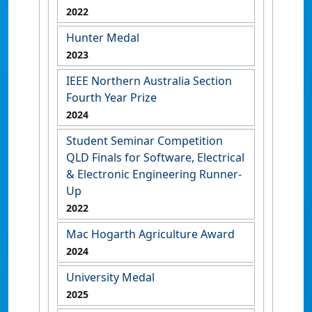
2022
Hunter Medal
2023
IEEE Northern Australia Section
Fourth Year Prize
2024
Student Seminar Competition
QLD Finals for Software, Electrical
& Electronic Engineering Runner-
Up
2022
Mac Hogarth Agriculture Award
2024
University Medal
2025