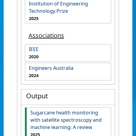
Institution of Engineering
Technology Prize
2025
Associations
IEEE
2020
Engineers Australia
2024
Output
Sugarcane health monitoring
with satellite spectroscopy and
machine learning: A review
2025