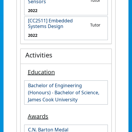
Tutor
Sensors
2022
[CC2511] Embedded
Tutor
Systems Design
2022
Activities
Education
Bachelor of Engineering
(Honours) - Bachelor of Science,
James Cook University
Awards
C.N. Barton Medal