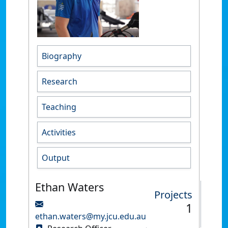
Biography
Research
Teaching
Activities
Output
Ethan Waters
Projects
1
ethan.waters@my.jcu.edu.au