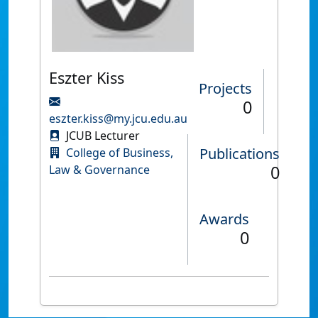
Eszter Kiss
Projects
0
eszter.kiss@my.jcu.edu.au
JCUB Lecturer
Publications
College of Business,
0
Law & Governance
Awards
0