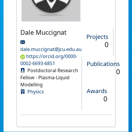
Dale Muccignat
Projects
0
dale.muccignat@jcu.edu.au
https://orcid.org/0000-
Publications
0002-6693-6851
0
Postdoctoral Research
Fellow - Plasma-Liquid
Modelling
Awards
Physics
0