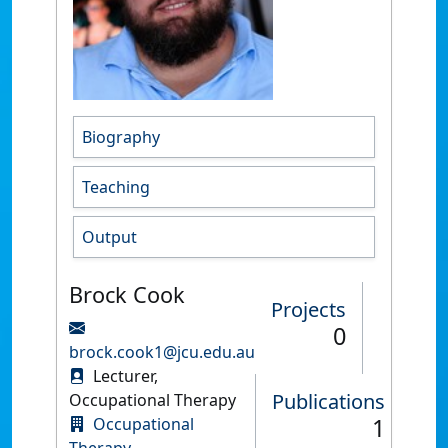
Biography
Teaching
Output
Brock Cook
Projects
0
brock.cook1@jcu.edu.au
Lecturer,
Publications
Occupational Therapy
1
Occupational