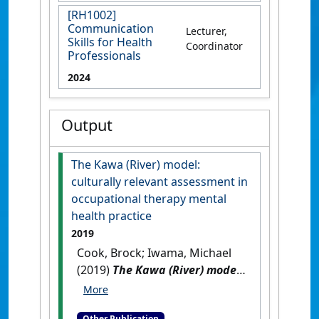
[RH1002]
Communication
Lecturer,
Skills for Health
Coordinator
Professionals
2024
Output
The Kawa (River) model:
culturally relevant assessment in
occupational therapy mental
health practice
2019
Cook, Brock; Iwama, Michael
(2019)
The Kawa (River) model:
culturally relevant
assessment in occupational
Other Publication