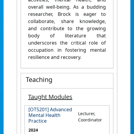
overall well-being. As a budding
researcher, Brock is eager to
collaborate, share knowledge,
and contribute to the growing
body of literature that
underscores the critical role of
occupation in fostering mental
resilience and recovery.
Teaching
Taught Modules
[OT5201] Advanced
Lecturer,
Mental Health
Coordinator
Practice
2024