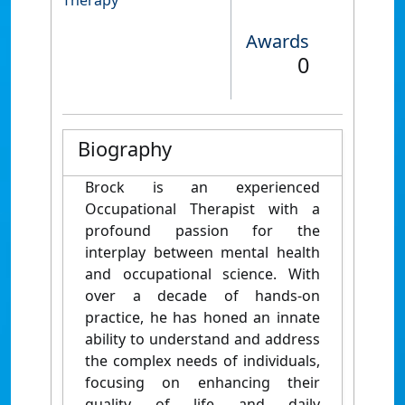
Therapy
Awards
0
Biography
Brock is an experienced
Occupational Therapist with a
profound passion for the
interplay between mental health
and occupational science. With
over a decade of hands-on
practice, he has honed an innate
ability to understand and address
the complex needs of individuals,
focusing on enhancing their
quality of life and daily