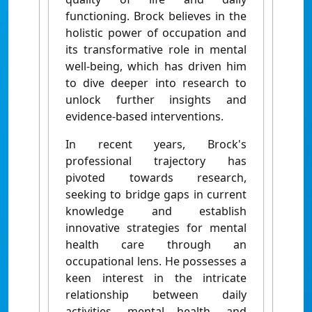
functioning. Brock believes in the
holistic power of occupation and
its transformative role in mental
well-being, which has driven him
to dive deeper into research to
unlock further insights and
evidence-based interventions.
In recent years, Brock's
professional trajectory has
pivoted towards research,
seeking to bridge gaps in current
knowledge and establish
innovative strategies for mental
health care through an
occupational lens. He possesses a
keen interest in the intricate
relationship between daily
activities, mental health, and