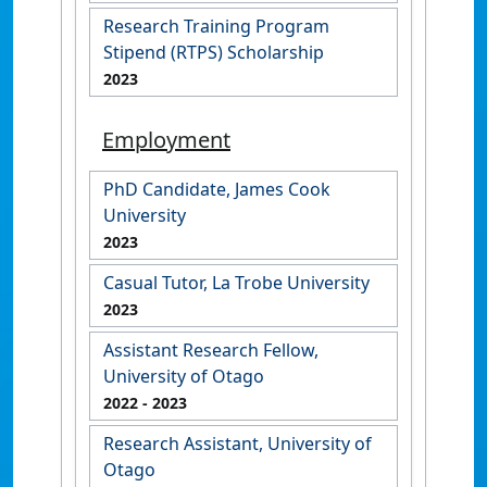
Research Training Program
Stipend (RTPS) Scholarship
2023
Employment
PhD Candidate, James Cook
University
2023
Casual Tutor, La Trobe University
2023
Assistant Research Fellow,
University of Otago
2022
- 2023
Research Assistant, University of
Otago