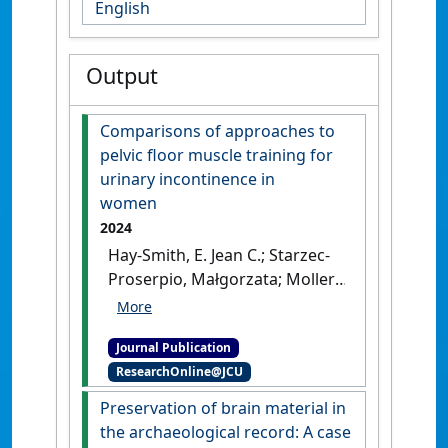
English
Output
Comparisons of approaches to
pelvic floor muscle training for
urinary incontinence in
women
2024
Hay-Smith, E. Jean C.; Starzec-
Proserpio, Małgorzata; Moller,
Brittany; Aldabe, Daniela;
Cacciari, Licia; Pitangui, Ana
Journal Publication
Carolina R.; Vesentini, Giovana;
ResearchOnline@JCU
Woodley, Stephanie J.;
Dumoulin, Chantale; Frawley,
Preservation of brain material in
Helena C.; Jorge, Cristine H.;
the archaeological record: A case
Morin, Mélanie; Wallace, Sheila