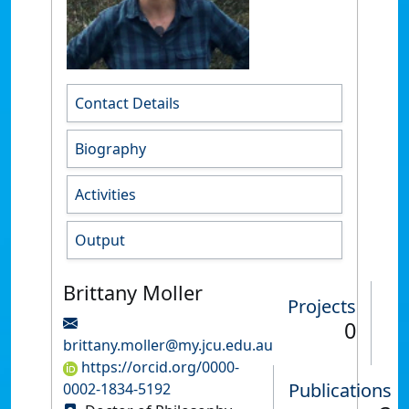
Contact Details
Biography
Activities
Output
Brittany Moller
Projects
0
brittany.moller@my.jcu.edu.au
https://orcid.org/0000-
Publications
0002-1834-5192