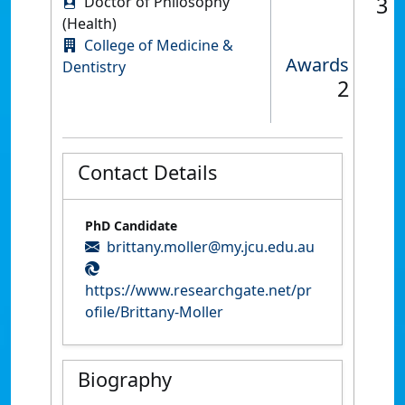
3
Doctor of Philosophy
(Health)
College of Medicine &
Awards
Dentistry
2
Contact Details
PhD Candidate
brittany.moller@my.jcu.edu.au
https://www.researchgate.net/pr
ofile/Brittany-Moller
Biography