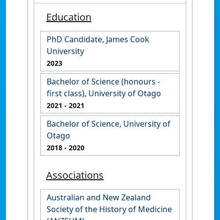
Education
PhD Candidate, James Cook
University
2023
Bachelor of Science (honours -
first class), University of Otago
2021
- 2021
Bachelor of Science, University of
Otago
2018
- 2020
Associations
Australian and New Zealand
Society of the History of Medicine