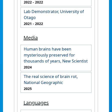
2022
- 2022
Lab Demonstrator, University of
Otago
2021
- 2022
Media
Human brains have been
mysteriously preserved for
thousands of years, New Scientist
2024
The real science of brain rot,
National Geographic
2025
Languages