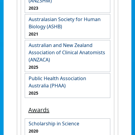
(ANZSHM)
2023
Australasian Society for Human
Biology (ASHB)
2021
Australian and New Zealand
Association of Clinical Anatomists
(ANZACA)
2025
Public Health Association
Australia (PHAA)
2025
Awards
Scholarship in Science
2020