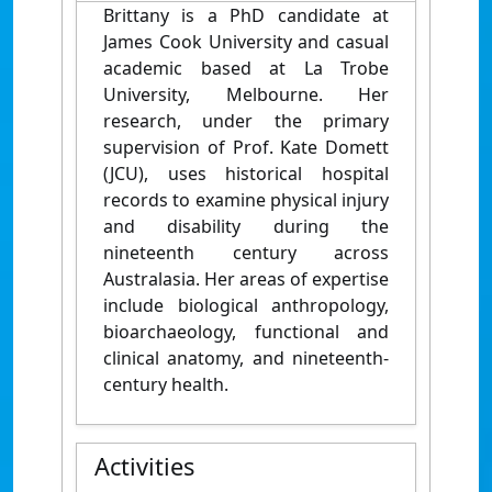
Brittany is a PhD candidate at
James Cook University and casual
academic based at La Trobe
University, Melbourne. Her
research, under the primary
supervision of Prof. Kate Domett
(JCU), uses historical hospital
records to examine physical injury
and disability during the
nineteenth century across
Australasia. Her areas of expertise
include biological anthropology,
bioarchaeology, functional and
clinical anatomy, and nineteenth-
century health.
Activities