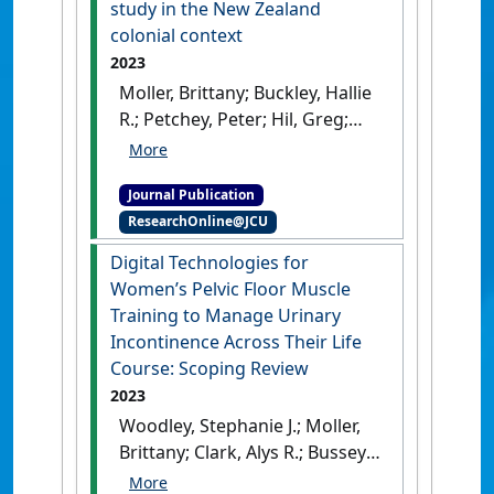
study in the New Zealand
A.; Weatherall, Mark; (2024)
colonial context
'Comparisons of approaches
2023
to pelvic floor muscle
Moller, Brittany; Buckley, Hallie
training for urinary
R.; Petchey, Peter; Hil, Greg;
incontinence in women'
.
Kinaston, Rebecca; King,
Cochrane Database of Systematic
Charlotte L. (2023)
Reviews
, 2024 (12).
[DOI]
Journal Publication
'Preservation of brain
ResearchOnline@JCU
material in the
archaeological record: A case
Digital Technologies for
study in the New Zealand
Women’s Pelvic Floor Muscle
colonial context'
.
Journal of
Training to Manage Urinary
Archaeological Science
, 156 .
Incontinence Across Their Life
[DOI]
Course: Scoping Review
2023
Woodley, Stephanie J.; Moller,
Brittany; Clark, Alys R.; Bussey,
Melanie D.; Sangelaji, Bahram;