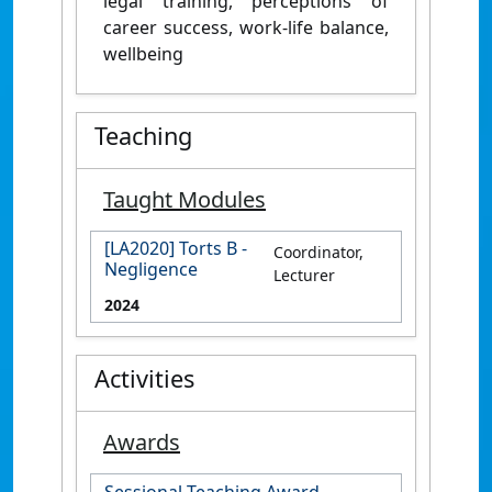
legal training, perceptions of
career success, work-life balance,
wellbeing
Teaching
Taught Modules
[LA2020] Torts B -
Coordinator,
Negligence
Lecturer
2024
Activities
Awards