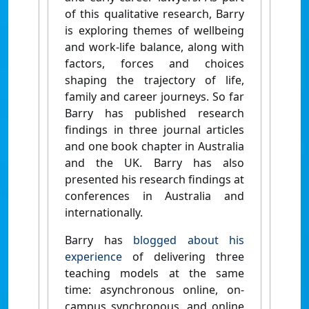
of this qualitative research, Barry
is exploring themes of wellbeing
and work-life balance, along with
factors, forces and choices
shaping the trajectory of life,
family and career journeys. So far
Barry has published research
findings in three journal articles
and one book chapter in Australia
and the UK. Barry has also
presented his research findings at
conferences in Australia and
internationally.
Barry has
blogged about his
experience
of delivering three
teaching models at the same
time: asynchronous online, on-
campus synchronous, and online