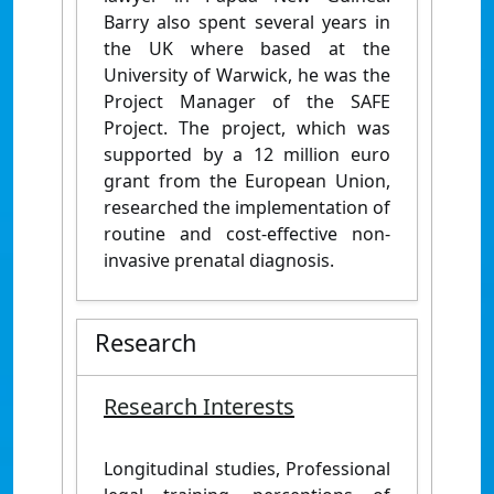
Barry also spent several years in
the UK where based at the
University of Warwick, he was the
Project Manager of the SAFE
Project. The project, which was
supported by a 12 million euro
grant from the European Union,
researched the implementation of
routine and cost-effective non-
invasive prenatal diagnosis.
Research
Research Interests
Longitudinal studies, Professional