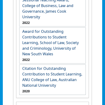
Sessional Teaching Award,
College of Business, Law and
Governance, James Cook
University
2022
Award for Outstanding
Contributions to Student
Learning, School of Law, Society
and Criminology, University of
New South Wales
2022
Citation for Outstanding
Contribution to Student Learning,
ANU College of Law, Australian
National University
2020