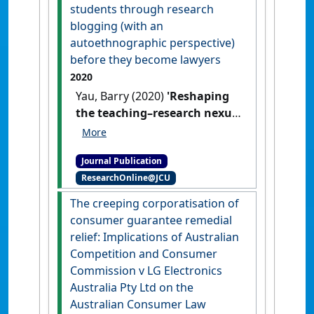
students through research
blogging (with an
autoethnographic perspective)
before they become lawyers
2020
Yau, Barry (2020)
'Reshaping
the teaching–research nexus:
connecting with students
through research blogging
Journal Publication
(with an autoethnographic
ResearchOnline@JCU
perspective) before they
become lawyers'
.
The Law
The creeping corporatisation of
Teacher
, 54 (2):261-284.
[DOI]
consumer guarantee remedial
relief: Implications of Australian
Competition and Consumer
Commission v LG Electronics
Australia Pty Ltd on the
Australian Consumer Law