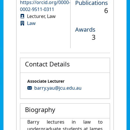
Publications
https://orcid.org/0000-
6
0002-9511-0311
Lecturer, Law
Law
Awards
3
Contact Details
Associate Lecturer
barry.yau@jcu.edu.au
Biography
Barry lectures in law to
undergraduate students at James