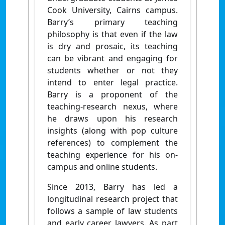
Cook University, Cairns campus.
Barry’s primary teaching
philosophy is that even if the law
is dry and prosaic, its teaching
can be vibrant and engaging for
students whether or not they
intend to enter legal practice.
Barry is a proponent of the
teaching-research nexus, where
he draws upon his research
insights (along with pop culture
references) to complement the
teaching experience for his on-
campus and online students.
Since 2013, Barry has led a
longitudinal research project that
follows a sample of law students
and early career lawyers. As part