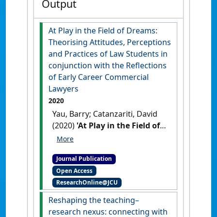
Output
At Play in the Field of Dreams:
Theorising Attitudes, Perceptions
and Practices of Law Students in
conjunction with the Reflections
of Early Career Commercial
Lawyers
2020
Yau, Barry; Catanzariti, David
(2020)
'At Play in the Field of
Dreams: Theorising
Attitudes, Perceptions and
Journal Publication
Practices of Law Students in
Open Access
conjunction with the
ResearchOnline@JCU
Reflections of Early Career
Commercial Lawyers'
.
Law in
Reshaping the teaching–
Context
, 37 (1):114-133.
[DOI]
research nexus: connecting with