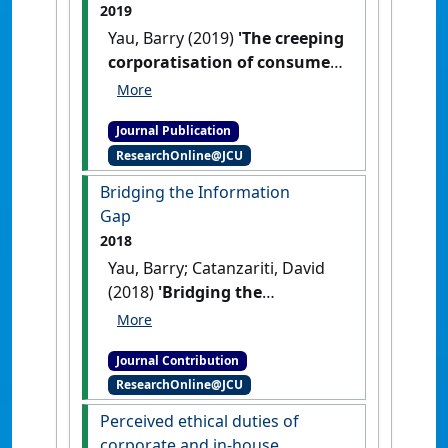
2019
Yau, Barry (2019)
'The creeping
corporatisation of consumer
guarantee remedial relief:
Implications of Australian
Journal Publication
Competition and Consumer
ResearchOnline@JCU
Commission v LG Electronics
Australia Pty Ltd on the
Bridging the Information
Australian Consumer Law'
.
Gap
Competition and Consumer Law
2018
Journal
, 27 (1):54-75.
Yau, Barry; Catanzariti, David
(2018)
'Bridging the
Information Gap'
Law Institute
Journal
, 2018 (June) :40-43.
Journal Contribution
ResearchOnline@JCU
Perceived ethical duties of
corporate and in-house