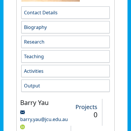
Contact Details
Biography
Research
Teaching
Activities
Output
Barry Yau
Projects
0
barry.yau@jcu.edu.au