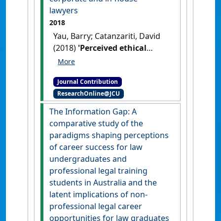
lawyers
2018
Yau, Barry; Catanzariti, David
(2018)
'Perceived ethical
duties of corporate and in-
house lawyers'
The Australian
Journal Contribution
Corporate Lawyer
, 29 (1) :8-9.
ResearchOnline@JCU
The Information Gap: A
comparative study of the
paradigms shaping perceptions
of career success for law
undergraduates and
professional legal training
students in Australia and the
latent implications of non-
professional legal career
opportunities for law graduates