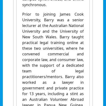
synchronous.
Prior to joining James Cook
University, Barry was a senior
lecturer at the Australian National
University and the University of
New South Wales. Barry taught
practical legal training online at
these two universities, where he
convened commercial and
corporate law, and consumer law,
with the support of a dedicated
team of legal
practitioners/mentors. Barry also
worked as a lawyer in
government and private practice
for 13 years, including a stint as
an Australian Volunteer Abroad
lawyer in Papua New Guinea.