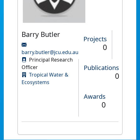
Barry Butler
Projects
0
barry.butler@jcu.edu.au
Principal Research
Publications
Officer
0
Tropical Water &
Ecosystems
Awards
0