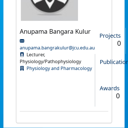
Anupama Bangara Kulur
Projects
0
anupama.bangrakulur@jcu.edu.au
Lecturer,
Publicatio
Physiology/Pathophysiology
Physiology and Pharmacology
Awards
0