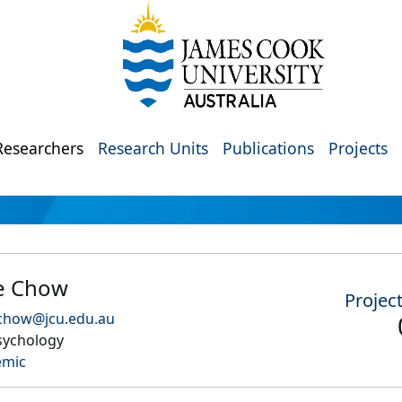
Researchers
Research Units
Publications
Projects
e Chow
Projec
.chow@jcu.edu.au
sychology
emic