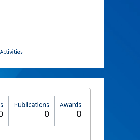
Activities
ts
Publications
Awards
0
0
0