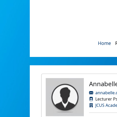
Home
Annabell
annabelle
Lecturer P
JCUS Acad