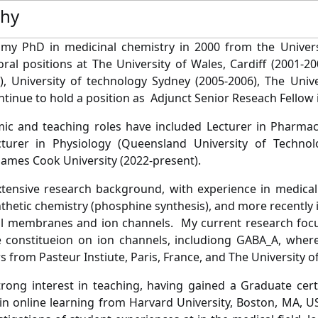
phy
 my PhD in medicinal chemistry in 2000 from the Univers
ral positions at The University of Wales, Cardiff (2001-20
), University of technology Sydney (2005-2006), The Univ
ntinue to hold a position as Adjunct Senior Reseach Fellow i
c and teaching roles have included Lecturer in Pharmacy (
cturer in Physiology (Queensland University of Technol
James Cook University (2022-present).
tensive research background, with experience in medical
nthetic chemistry (phosphine synthesis), and more recently 
ll membranes and ion channels. My current research focuss
onstitueion on ion channels, includiong GABA_A, where I
s from Pasteur Instiute, Paris, France, and The University 
trong interest in teaching, having gained a Graduate certi
e in online learning from Harvard University, Boston, MA, U