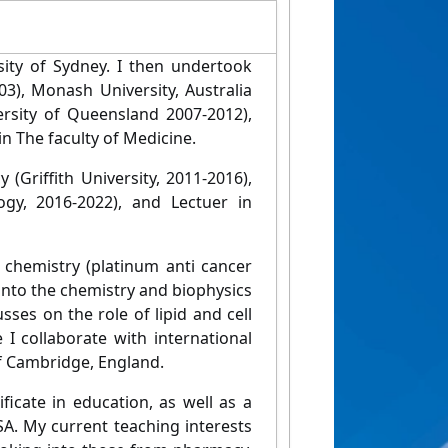
ity of Sydney. I then undertook
03), Monash University, Australia
ersity of Queensland 2007-2012),
n The faculty of Medicine.
Griffith University, 2011-2016),
ogy, 2016-2022), and Lectuer in
 chemistry (platinum anti cancer
into the chemistry and biophysics
es on the role of lipid and cell
 collaborate with international
of Cambridge, England.
ficate in education, as well as a
SA. My current teaching interests