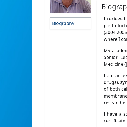
Biogra
I recieved
Biography
postodocto
(2004-2005
where I co
My academi
Senior Le
Medicine (
I am an ex
drugs), sy
of both ce
membrane c
researcher
I have a s
certificat