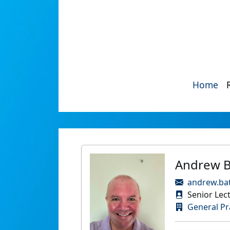
Home
Andrew B
andrew.bat
Senior Lect
General Pr