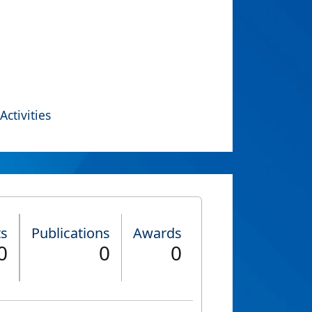
Activities
ts
Publications
Awards
0
0
0