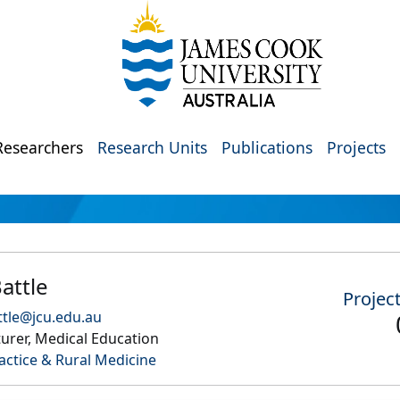
Researchers
Research Units
Publications
Projects
attle
Projec
tle@jcu.edu.au
urer, Medical Education
actice & Rural Medicine