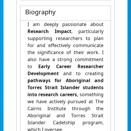
Biography
I am deeply passionate about
Research Impact
, particularly
supporting researchers to plan
for and effectively communicate
the significance of their work. I
also have a strong commitment
to
Early Career Researcher
Development
and to creating
pathways for Aboriginal and
Torres Strait Islander students
into research careers,
something
we have actively pursued at The
Cairns Institute through the
Aboriginal and Torres Strait
Islander Cadetship program,
which I oversee.