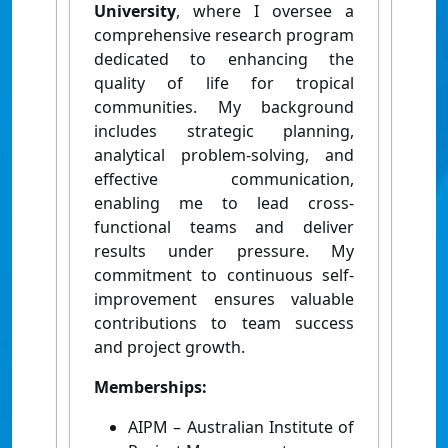
University
, where I oversee a
comprehensive research program
dedicated to enhancing the
quality of life for tropical
communities. My background
includes strategic planning,
analytical problem-solving, and
effective communication,
enabling me to lead cross-
functional teams and deliver
results under pressure. My
commitment to continuous self-
improvement ensures valuable
contributions to team success
and project growth.
Memberships:
AIPM – Australian Institute of