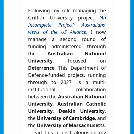
Following my role managing the
Griffith University project
‘An
Incomplete Project’: Australians’
views of the US Alliance
,
I now
manage a second round of
funding administered through
the
Australian National
University
, focused on
Deterrence
. This Department of
Defence-funded project, running
through to 2027, is a multi-
institutional collaboration
between the
Australian National
University
,
Australian Catholic
University
,
Deakin University
,
the
University of Cambridge
, and
the
University of Massachusetts
.
I lead this project alongside my