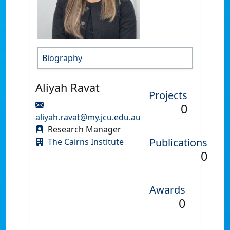
Biography
Aliyah Ravat
Projects
0
aliyah.ravat@my.jcu.edu.au
Research Manager
Publications
The Cairns Institute
0
Awards
0