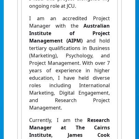
ongoing role at JCU.
I am an accredited Project
Manager with the
Australian
Institute of Project
Management (AIPM)
and hold
tertiary qualifications in Business
(Marketing), Psychology, and
Project Management. With over 7
years of experience in higher
education, I have held diverse
roles including International
Marketing, Digital Engagement,
and Research Project
Management.
Currently, I am the
Research
Manager at The Cairns
Institute, James Cook