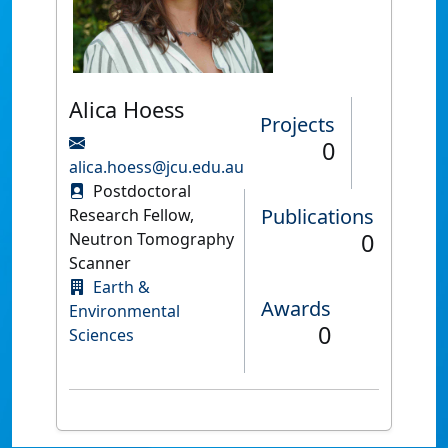
Alica Hoess
Projects
0
alica.hoess@jcu.edu.au
Postdoctoral
Publications
Research Fellow,
0
Neutron Tomography
Scanner
Earth &
Awards
Environmental
0
Sciences