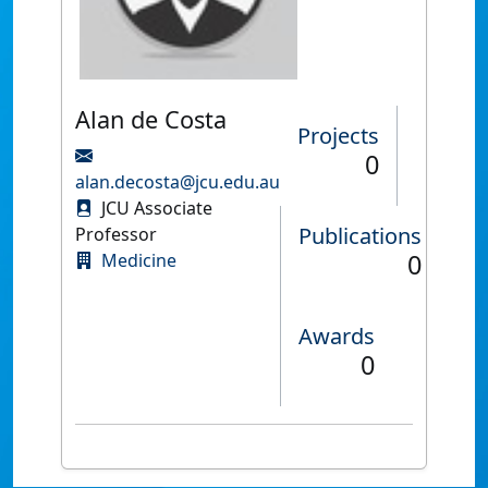
Alan de Costa
Projects
0
alan.decosta@jcu.edu.au
JCU Associate
Publications
Professor
0
Medicine
Awards
0