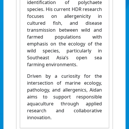
identification of polychaete
species. His current HDR research
focuses on
allergenicity in
cultured fish, and disease
transmission between wild and
farmed populations with
emphasis
on the ecology of the
wild
species
, particularly in
Southeast Asia’s open sea
farming environments.
Driven by a curiosity for the
intersection of marine ecology,
pathology, and allergenics, Aidan
aims to support responsible
aquaculture through applied
research and collaborative
innovation.