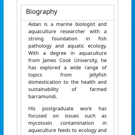
Biography
Aidan is a marine biologist and
aquaculture researcher with a
strong foundation in fish
pathology and aquatic ecology.
With a degree in aquaculture
from James Cook University, he
has explored a wide range of
topics from jellyfish
domestication to the health and
sustainability of farmed
barramundi.
His postgraduate work has
focused on issues such as
mycotoxin contamination in
aquaculture feeds to ecology and