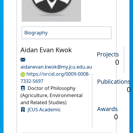
Biography
Aidan Evan Kwok
Projects
0
aidanevan.kwok@my.jcu.edu.au
https://orcid.org/0009-0008-
Publications
7332-5697
0
Doctor of Philosophy
(Agriculture, Environmental
and Related Studies)
Awards
JCUS Academic
0