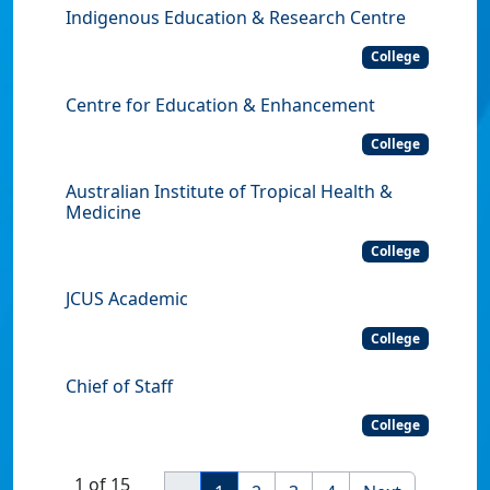
Indigenous Education & Research Centre
College
Centre for Education & Enhancement
College
Australian Institute of Tropical Health &
Medicine
College
JCUS Academic
College
Chief of Staff
College
1 of 15