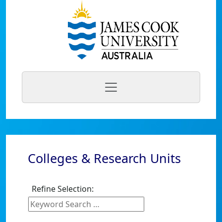
Colleges & Research Units
Refine Selection: