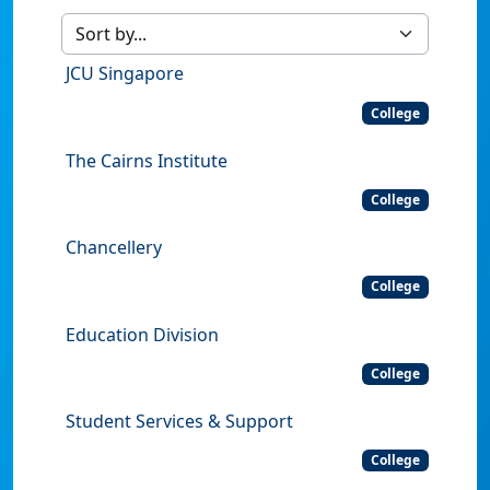
JCU Singapore
College
The Cairns Institute
College
Chancellery
College
Education Division
College
Student Services & Support
College