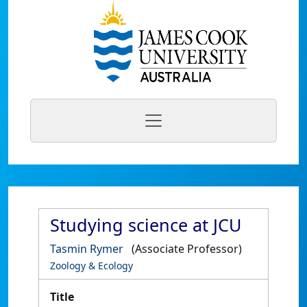
Studying science at JCU
Tasmin Rymer
(Associate Professor)
Zoology & Ecology
Title