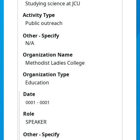
Studying science at JCU
Activity Type
Public outreach
Other - Specify
N/A
Organization Name
Methodist Ladies College
Organization Type
Education
Date
0001
- 0001
Role
SPEAKER
Other - Specify