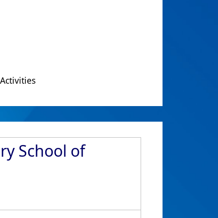
Activities
ry School of