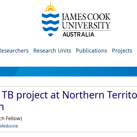
Researchers
Research Units
Publications
Projects
TB project at Northern Territo
n
ch Fellow)
 Medicine