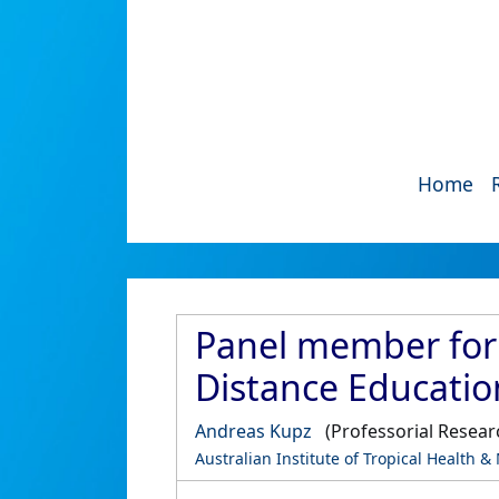
Home
Panel member for 
Distance Educatio
Andreas Kupz
(Professorial Resear
Australian Institute of Tropical Health &