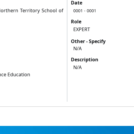
Date
orthern Territory School of
0001
- 0001
Role
EXPERT
Other - Specify
N/A
Description
N/A
nce Education