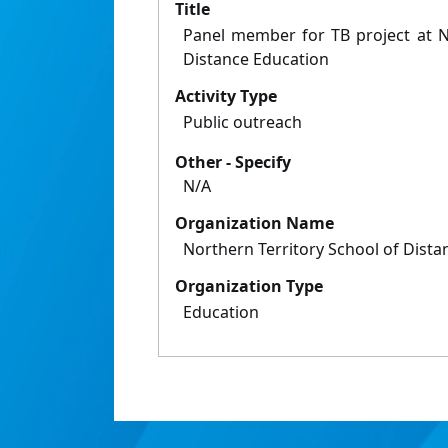
Title
Panel member for TB project at N
Distance Education
Activity Type
Public outreach
Other - Specify
N/A
Organization Name
Northern Territory School of Dista
Organization Type
Education