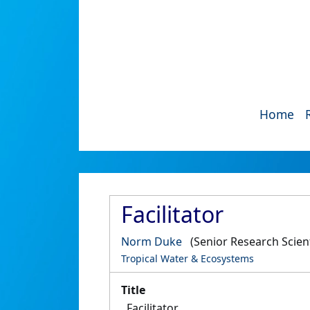
Home
Facilitator
Norm Duke
(Senior Research Scient
Tropical Water & Ecosystems
Title
Facilitator