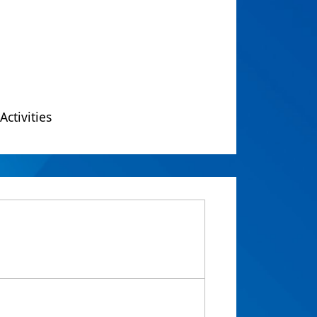
Activities