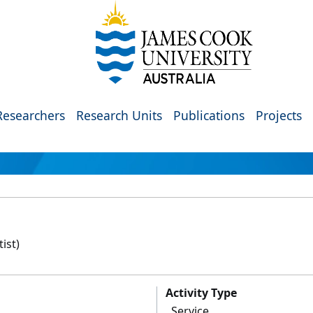
Researchers
Research Units
Publications
Projects
ist)
Activity Type
Service