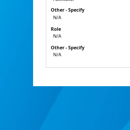
Other - Specify
N/A
Role
N/A
Other - Specify
N/A