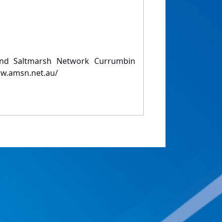
and Saltmarsh Network Currumbin
w.amsn.net.au/