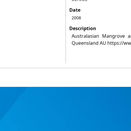
Date
2008
Description
Australasian Mangrove 
Queensland AU https://ww