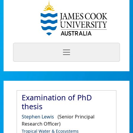
Examination of PhD
thesis
Stephen Lewis
(Senior Principal
Research Officer)
Tropical Water & Ecosystems