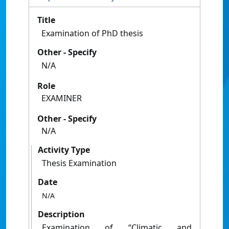
Title
Examination of PhD thesis
Other - Specify
N/A
Role
EXAMINER
Other - Specify
N/A
Activity Type
Thesis Examination
Date
N/A
Description
Examination of “Climatic and