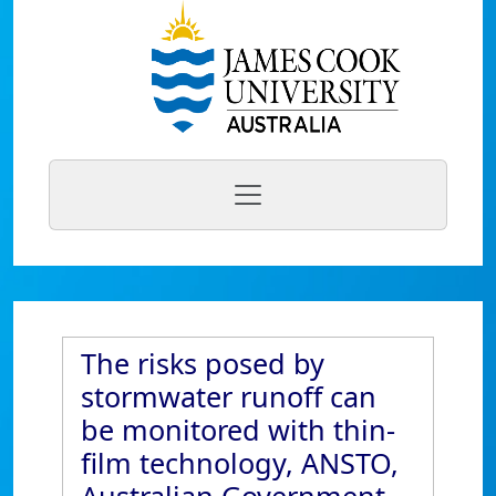
The risks posed by
stormwater runoff can
be monitored with thin-
film technology, ANSTO,