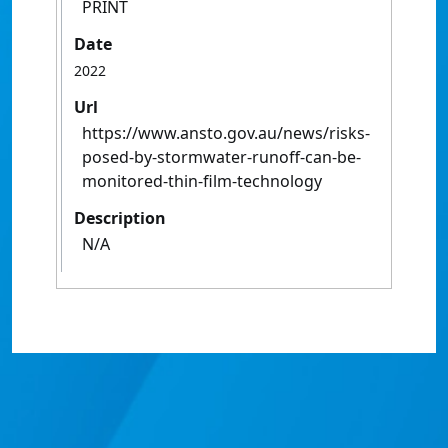
PRINT
Date
2022
Url
https://www.ansto.gov.au/news/risks-
posed-by-stormwater-runoff-can-be-
monitored-thin-film-technology
Description
N/A