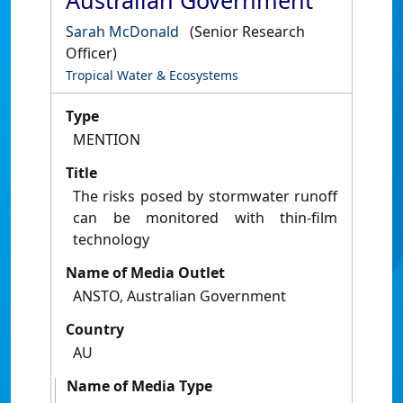
Australian Government
Sarah McDonald
(Senior Research
Officer)
Tropical Water & Ecosystems
Type
MENTION
Title
The risks posed by stormwater runoff
can be monitored with thin-film
technology
Name of Media Outlet
ANSTO, Australian Government
Country
AU
Name of Media Type