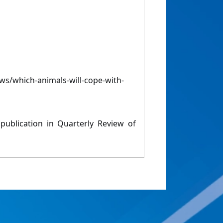
s/which-animals-will-cope-with-
 publication in Quarterly Review of