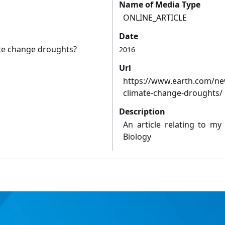
Name of Media Type
ONLINE_ARTICLE
Date
ate change droughts?
2016
Url
https://www.earth.com/new
climate-change-droughts/
Description
An article relating to my
Biology