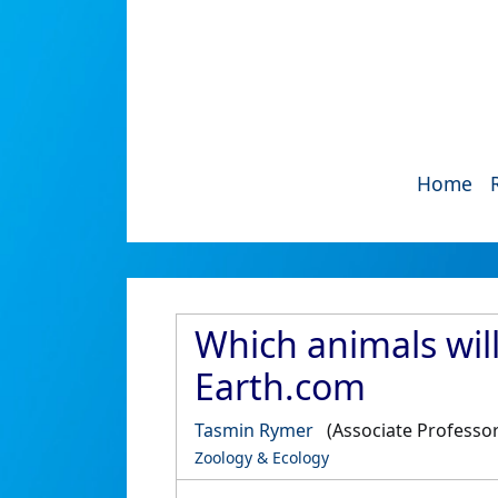
Home
Which animals wil
Earth.com
Tasmin Rymer
(Associate Professor
Zoology & Ecology