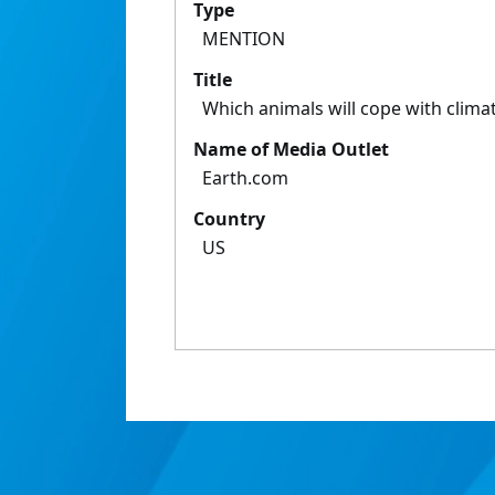
Type
MENTION
Title
Which animals will cope with clim
Name of Media Outlet
Earth.com
Country
US