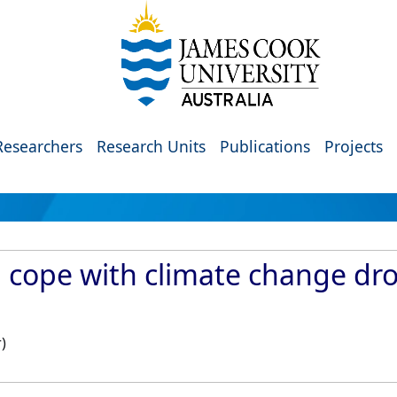
Researchers
Research Units
Publications
Projects
l cope with climate change dr
)