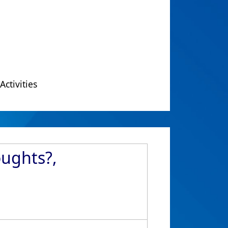
Activities
oughts?,