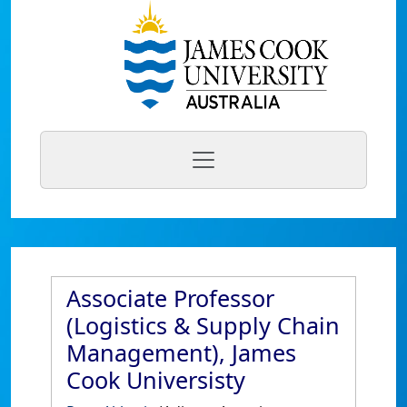
Associate Professor
(Logistics & Supply Chain
Management), James
Cook Universisty