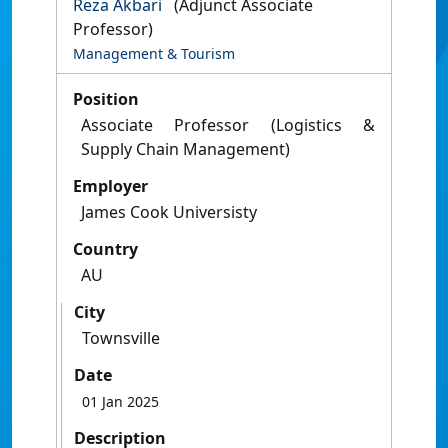
Reza Akbari
(Adjunct Associate
Professor)
Management & Tourism
Position
Associate Professor (Logistics &
Supply Chain Management)
Employer
James Cook Universisty
Country
AU
City
Townsville
Date
01 Jan 2025
Description