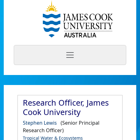
Research Officer, James
Cook University
Stephen Lewis
(Senior Principal
Research Officer)
Tropical Water & Ecosystems