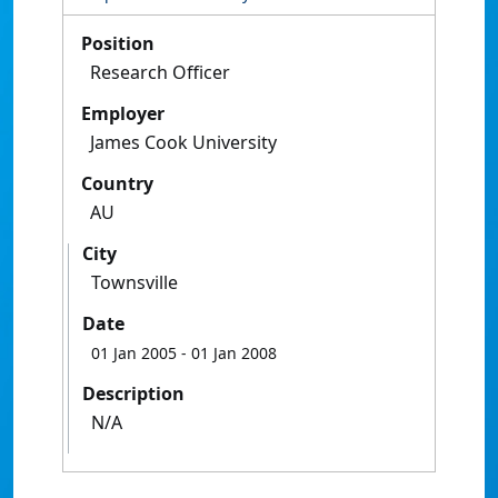
Position
Research Officer
Employer
James Cook University
Country
AU
City
Townsville
Date
01 Jan 2005
- 01 Jan 2008
Description
N/A