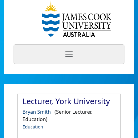
Lecturer, York University
Bryan Smith
(Senior Lecturer,
Education)
Education