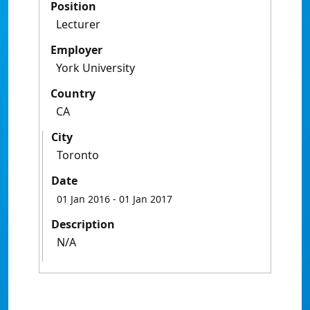
Position
Lecturer
Employer
York University
Country
CA
City
Toronto
Date
01 Jan 2016
- 01 Jan 2017
Description
N/A