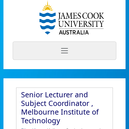
Senior Lecturer and
Subject Coordinator ,
Melbourne Institute of
Technology