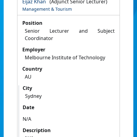
Eijaz Khan
(Adjunct Senior Lecturer)
Management & Tourism
Position
Senior Lecturer and Subject
Coordinator
Employer
Melbourne Institute of Technology
Country
AU
City
Sydney
Date
N/A
Description