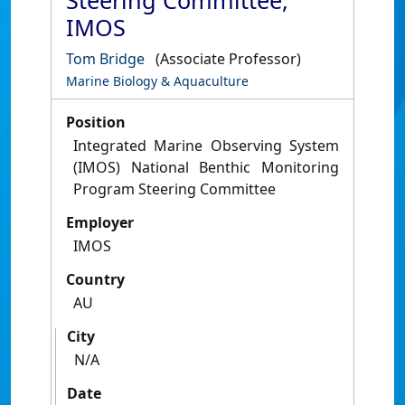
Steering Committee,
IMOS
Tom Bridge
(Associate Professor)
Marine Biology & Aquaculture
Position
Integrated Marine Observing System
(IMOS) National Benthic Monitoring
Program Steering Committee
Employer
IMOS
Country
AU
City
N/A
Date