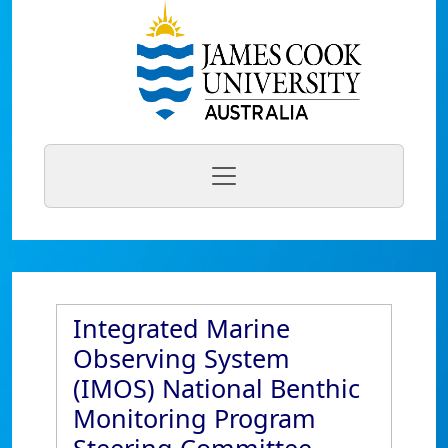
Integrated Marine
Observing System
(IMOS) National Benthic
Monitoring Program